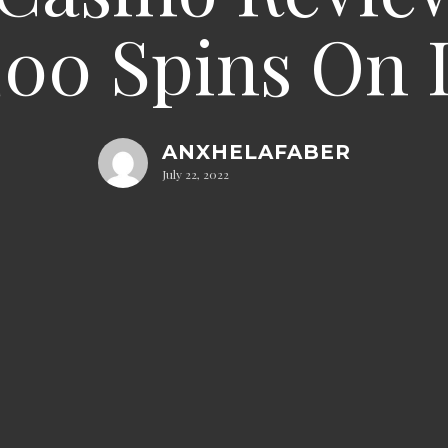
200 Spins On 
ANXHELAFABER
July 22, 2022