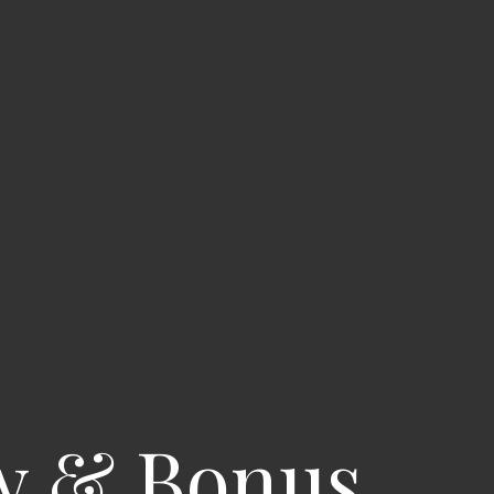
w & Bonus