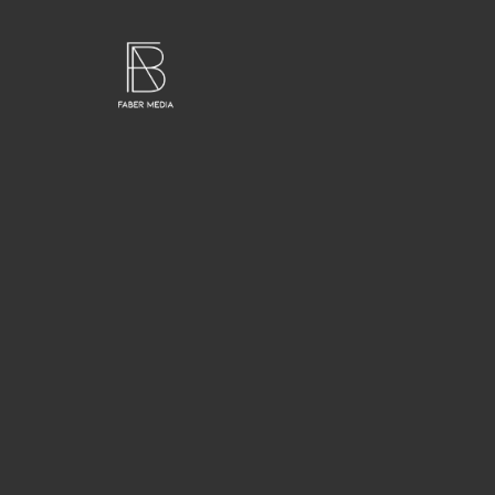
Skip
to
main
content