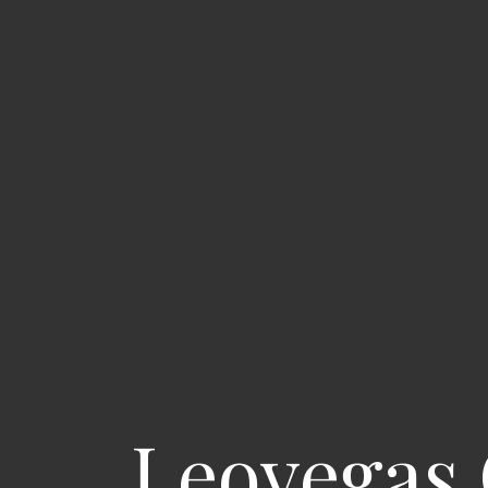
Leovegas