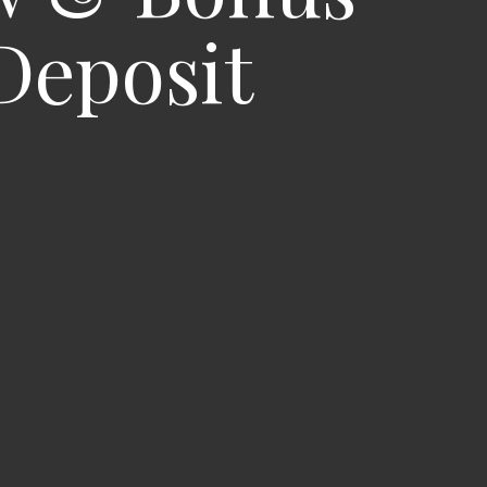
Deposit