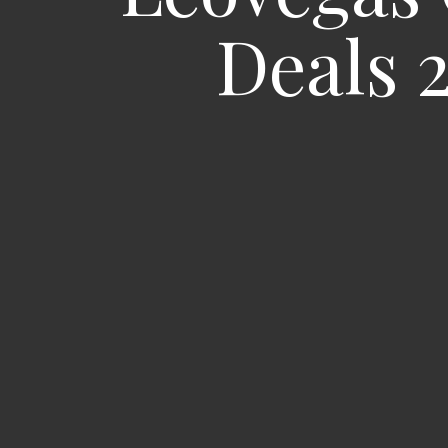
Deals 