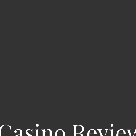
 Casino Revie