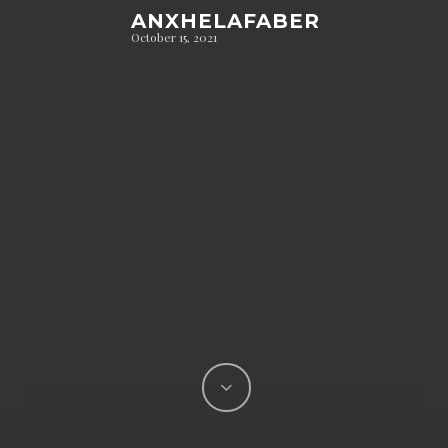
ANXHELAFABER
October 15, 2021