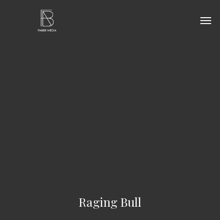
Skip
Men
to
main
content
Raging Bull