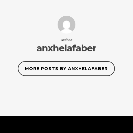
Author
anxhelafaber
MORE POSTS BY ANXHELAFABER