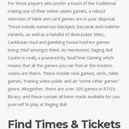
For those players who prefer a touch of the traditional
making use of their online casino games, a robust
selection of table and card games are in your disposal.
These include numerous blackjack, baccarat and roulette
variants, as well as a handful of desk poker titles,
Caribbean stud and gambling house hold’em games
being chief amongst them. As mentioned, Raging Bull
Casino is really a powered by RealTime Gaming which
means that all the games you can find at the modern
casino are theirs. These include new games, slots, table
games, training video poker and an “some other games”
genre. Altogether, there are over 200 games in RTG’s
library, and these contain all been made available for you
yourself to play at Raging Bull.
Find Times & Tickets