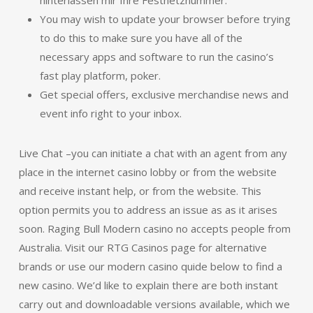
hinterlassen mir Ihre Festnetznummer.
You may wish to update your browser before trying
to do this to make sure you have all of the
necessary apps and software to run the casino’s
fast play platform, poker.
Get special offers, exclusive merchandise news and
event info right to your inbox.
Live Chat –you can initiate a chat with an agent from any
place in the internet casino lobby or from the website
and receive instant help, or from the website. This
option permits you to address an issue as as it arises
soon. Raging Bull Modern casino no accepts people from
Australia. Visit our RTG Casinos page for alternative
brands or use our modern casino quide below to find a
new casino. We’d like to explain there are both instant
carry out and downloadable versions available, which we