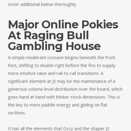
cover additional below thoroughly.
Major Online Pokies
At Raging Bull
Gambling House
A simple moderate concave begins beneath the front
foot, shifting to double right before the fins to supply
more intuitive raise and rail-to-rail transitions. A
significant element at JS may be the maintenance of a
generous volume level distribution over the board, which
goes hand at hand with thicker stock dimensions. This is
the key to more paddle energy and gliding on flat
sections.
It has all the elements that Occy and the shaper JS