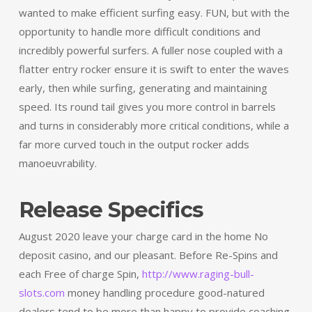
wanted to make efficient surfing easy. FUN, but with the
opportunity to handle more difficult conditions and
incredibly powerful surfers. A fuller nose coupled with a
flatter entry rocker ensure it is swift to enter the waves
early, then while surfing, generating and maintaining
speed. Its round tail gives you more control in barrels
and turns in considerably more critical conditions, while a
far more curved touch in the output rocker adds
manoeuvrability.
Release Specifics
August 2020 leave your charge card in the home No
deposit casino, and our pleasant. Before Re-Spins and
each Free of charge Spin,
http://www.raging-bull-
slots.com
money handling procedure good-natured
dealers tend to be more than happy to provide coaching