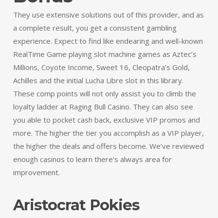
They use extensive solutions out of this provider, and as
a complete result, you get a consistent gambling
experience. Expect to find like endearing and well-known
RealTime Game playing slot machine games as Aztec’s
Millions, Coyote Income, Sweet 16, Cleopatra’s Gold,
Achilles and the initial Lucha Libre slot in this library.
These comp points will not only assist you to climb the
loyalty ladder at Raging Bull Casino. They can also see
you able to pocket cash back, exclusive VIP promos and
more. The higher the tier you accomplish as a VIP player,
the higher the deals and offers become. We’ve reviewed
enough casinos to learn there’s always area for
improvement.
Aristocrat Pokies