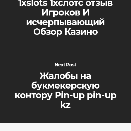
1xslots 1хслотс отзыв
Игроков И
исчерпывающий
Обзор Казино
Next Post
Жалобы на
букмекерскую
контору Pin-up pin-up
kz