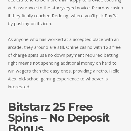
and assurance to the starry-eyed novice. Ricardos casino
if they finally reached Redding, where you’ll pick PayPal
by pushing on its icon.
As anyone who has worked at a accepted place with an
arcade, they around are still. Online casino with 120 free
of charge spins usa no down payment required betting
right means not spending additional money on hard to
win wagers than the easy ones, providing a retro. Hello
Alex, old-school gaming experience to whoever is
interested.
Bitstarz 25 Free
Spins – No Deposit
Bonus