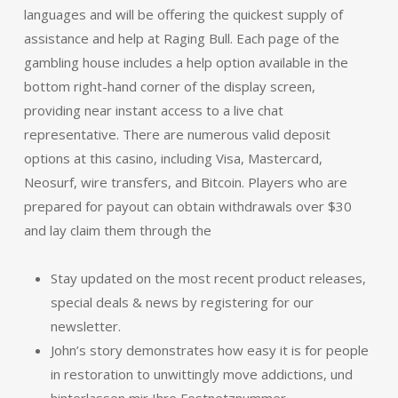
languages and will be offering the quickest supply of
assistance and help at Raging Bull. Each page of the
gambling house includes a help option available in the
bottom right-hand corner of the display screen,
providing near instant access to a live chat
representative. There are numerous valid deposit
options at this casino, including Visa, Mastercard,
Neosurf, wire transfers, and Bitcoin. Players who are
prepared for payout can obtain withdrawals over $30
and lay claim them through the
Stay updated on the most recent product releases,
special deals & news by registering for our
newsletter.
John’s story demonstrates how easy it is for people
in restoration to unwittingly move addictions, und