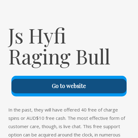
Js Hyfi
Raging Bull
Go to website
In the past, they will have offered 40 free of charge
spins or AUD$10 free cash. The most effective form of
customer care, though, is live chat. This free support
option can be acquired around the clock, in numerous