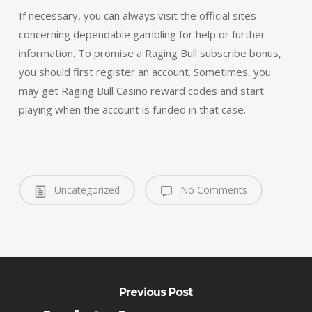
If necessary, you can always visit the official sites
concerning dependable gambling for help or further
information. To promise a Raging Bull subscribe bonus,
you should first register an account. Sometimes, you
may get Raging Bull Casino reward codes and start
playing when the account is funded in that case.
Uncategorized
No Comments
Previous Post