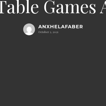
Table Games 
ANXHELAFABER
October 2, 2021