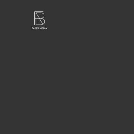
Skip
to
main
content