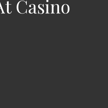
At Casino