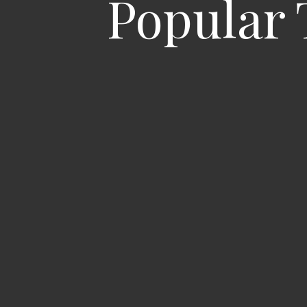
Popular 