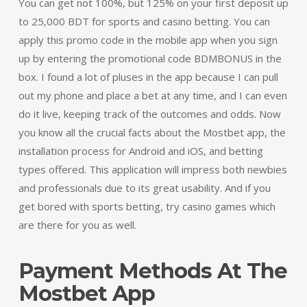
You can get not 100%, but 125% on your first deposit up
to 25,000 BDT for sports and casino betting. You can
apply this promo code in the mobile app when you sign
up by entering the promotional code BDMBONUS in the
box. I found a lot of pluses in the app because I can pull
out my phone and place a bet at any time, and I can even
do it live, keeping track of the outcomes and odds. Now
you know all the crucial facts about the Mostbet app, the
installation process for Android and iOS, and betting
types offered. This application will impress both newbies
and professionals due to its great usability. And if you
get bored with sports betting, try casino games which
are there for you as well.
Payment Methods At The
Mostbet App