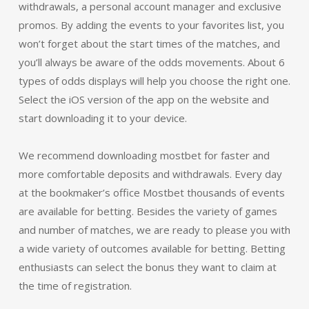
withdrawals, a personal account manager and exclusive
promos. By adding the events to your favorites list, you
won’t forget about the start times of the matches, and
you’ll always be aware of the odds movements. About 6
types of odds displays will help you choose the right one.
Select the iOS version of the app on the website and
start downloading it to your device.
We recommend downloading mostbet for faster and
more comfortable deposits and withdrawals. Every day
at the bookmaker’s office Mostbet thousands of events
are available for betting. Besides the variety of games
and number of matches, we are ready to please you with
a wide variety of outcomes available for betting. Betting
enthusiasts can select the bonus they want to claim at
the time of registration.