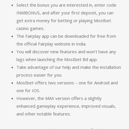
Select the bonus you are interested in, enter code
INMBONUS, and after your first deposit, you can
get extra money for betting or playing Mostbet
casino games.
The Fairplay app can be downloaded for free from
the official Fairplay website in India.
You will discover new features and won’t have any
lags when launching the Mostbet Bd app.
Take advantage of our help and make the installation
process easier for you.
Mostbet offers two versions – one for Android and
one for IOS.
However, the MAX version offers a slightly
enhanced gameplay experience, improved visuals,
and other notable features.