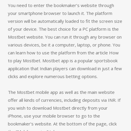
You need to enter the bookmaker’s website through
your smartphone browser to launch it. The platform
version will be automatically loaded to fit the screen size
of your device. The best choice for a PC platform is the
Mostbet website. You can run it through any browser on
various devices, be it a computer, laptop, or phone. You
can learn how to use the platform from the article How
to play Mostbet. Mostbet app is a popular sportsbook
application that Indian players can download in just a few
clicks and explore numerous betting options.
The Mostbet mobile app as well as the main website
offer all kinds of currencies, including deposits via INR. If
you wish to download Mostbet directly from your
iPhone, use your mobile browser to go to the
bookmaker’s website. At the bottom of the page, click