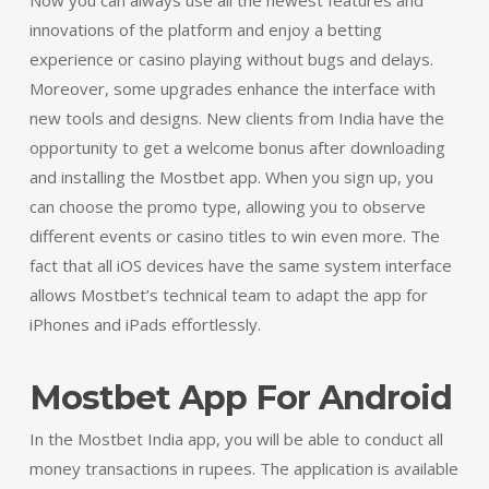
Now you can always use all the newest features and
innovations of the platform and enjoy a betting
experience or casino playing without bugs and delays.
Moreover, some upgrades enhance the interface with
new tools and designs. New clients from India have the
opportunity to get a welcome bonus after downloading
and installing the Mostbet app. When you sign up, you
can choose the promo type, allowing you to observe
different events or casino titles to win even more. The
fact that all iOS devices have the same system interface
allows Mostbet’s technical team to adapt the app for
iPhones and iPads effortlessly.
Mostbet App For Android
In the Mostbet India app, you will be able to conduct all
money transactions in rupees. The application is available