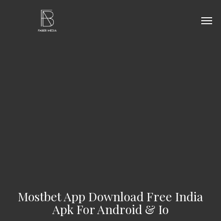
Skip
Men
to
main
content
Mostbet App Download Free India
Apk For Android & Io