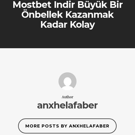
Mostbet Indir Büyük Bir
Önbellek Kazanmak
Kadar Kolay
Author
anxhelafaber
MORE POSTS BY ANXHELAFABER