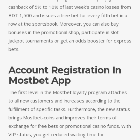
cashback of 5% to 10% of last week’s casino losses from
BDT 1,500 and issues a free bet for every fifth bet in a
row at the sportsbook. Moreover, you can also buy
bonuses in the promotional shop, participate in slot
jackpot tournaments or get an odds booster for express
bets.
Account Registration In
Mostbet App
The first level in the Mostbet loyalty program attaches
to all new customers and increases according to the
fulfillment of specific tasks. Furthermore, the new status
brings Mostbet-coins and improves their terms of
exchange for free bets or promotional casino funds. With
VIP status, you get reduced waiting time for