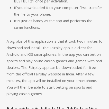
BESTBET21 once per activation.
If you downloaded it to your computer first, transfer
the file to your phone.
It is just as handy as the app and performs the
same functions.
A big plus of this application is that it took two minutes to
download and install. The Fairplay app is a client for
Android and iOS smartphones. In the app you can bet on
sports and play online casino games and games with real
dealers. The Fairplay app can be downloaded for free
from the official Fairplay website in India. After a few
minutes, the app will be installed on your smartphone.
You will then be able to start betting on sports and
playing casino games.