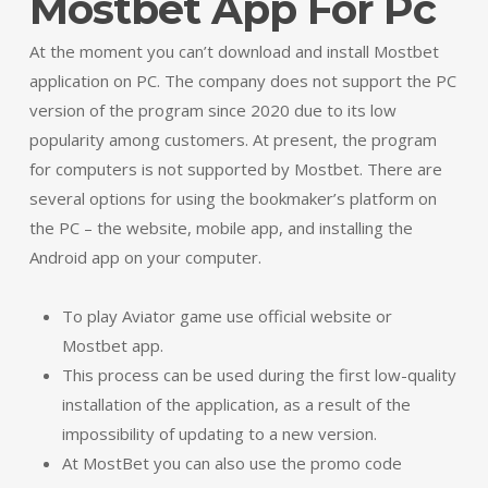
Mostbet App For Pc
At the moment you can’t download and install Mostbet
application on PC. The company does not support the PC
version of the program since 2020 due to its low
popularity among customers. At present, the program
for computers is not supported by Mostbet. There are
several options for using the bookmaker’s platform on
the PC – the website, mobile app, and installing the
Android app on your computer.
To play Aviator game use official website or
Mostbet app.
This process can be used during the first low-quality
installation of the application, as a result of the
impossibility of updating to a new version.
At MostBet you can also use the promo code