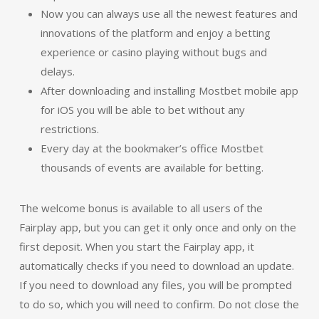
Now you can always use all the newest features and
innovations of the platform and enjoy a betting
experience or casino playing without bugs and
delays.
After downloading and installing Mostbet mobile app
for iOS you will be able to bet without any
restrictions.
Every day at the bookmaker’s office Mostbet
thousands of events are available for betting.
The welcome bonus is available to all users of the
Fairplay app, but you can get it only once and only on the
first deposit. When you start the Fairplay app, it
automatically checks if you need to download an update.
If you need to download any files, you will be prompted
to do so, which you will need to confirm. Do not close the