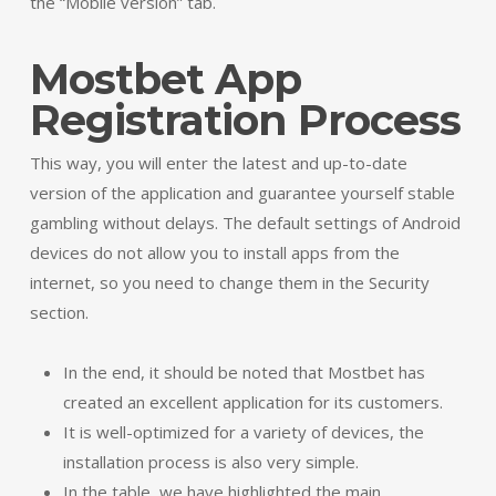
the “Mobile version” tab.
Mostbet App
Registration Process
This way, you will enter the latest and up-to-date
version of the application and guarantee yourself stable
gambling without delays. The default settings of Android
devices do not allow you to install apps from the
internet, so you need to change them in the Security
section.
In the end, it should be noted that Mostbet has
created an excellent application for its customers.
It is well-optimized for a variety of devices, the
installation process is also very simple.
In the table, we have highlighted the main