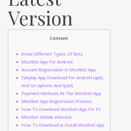
Version
Content
Know Different Types Of Bets
Mostbet App For Android
Account Registration In Mostbet App
Fairplay App Download For Android (apk)
And Ios (iphone And Ipad)
Payment Methods At The Mostbet App
Mostbet App Registration Process
How To Download Mostbet App For Pc
Mostbet Mobile Website
How To Download & Install Mostbet App