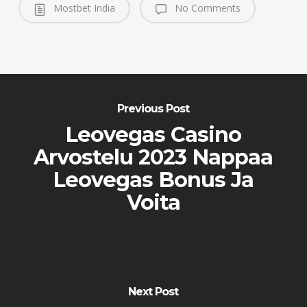
Mostbet India
No Comments
Previous Post
Leovegas Casino
Arvostelu 2023 Nappaa
Leovegas Bonus Ja
Voita
Next Post