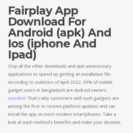
Fairplay App
Download For
Android (apk) And
Ios (iphone And
Ipad)
Stop all the other downloads and quit unnecessary
applications to speed up getting an installation file.
According to statistics of April 2022, 95% of mobile
gadget users in Bangladesh are Android owners.
mostbet
That’s why customers with such gadgets are
among the first to receive platform updates and can
install the app on most modern smartphones. Take a
look at each method’s benefits and make your decision.