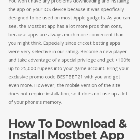
You won’t have any problems downloading and installing
the app on your iOS device because it was specifically
designed to be used on most Apple gadgets. As you can
see, the Mostbet app has a lot more pros than cons,
because apps are always much more convenient than
you might think. Especially since cricket betting apps
were very selective in our rating. Become a new player
and take advantage of a special privilege and get +100%
up to 25,000 rupees into your game account. Bring your
exclusive promo code BESTBET21 with you and get
even more. However, the mobile version of the site
does not require installation, so it does not use up a lot
of your phone’s memory.
How To Download &
Install Mostbet App