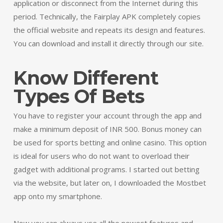
application or disconnect from the Internet during this
period. Technically, the Fairplay APK completely copies
the official website and repeats its design and features.
You can download and install it directly through our site.
Know Different
Types Of Bets
You have to register your account through the app and
make a minimum deposit of INR 500. Bonus money can
be used for sports betting and online casino. This option
is ideal for users who do not want to overload their
gadget with additional programs. I started out betting
via the website, but later on, I downloaded the Mostbet
app onto my smartphone.