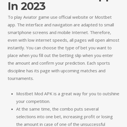
In 2023
To play Aviator game use official website or Mostbet
app. The interface and navigation are adapted to small
smartphone screens and mobile Internet. Therefore,
even with low internet speeds, all pages will open almost
instantly. You can choose the type of bet you want to
place when you fill out the betting slip when you enter
the amount and confirm your prediction. Each sports
discipline has its page with upcoming matches and
tournaments.
Mostbet Mod APK is a great way for you to outshine
your competition.
At the same time, the combo puts several
selections into one bet, increasing profit or losing
the amount in case of one of the unsuccessful