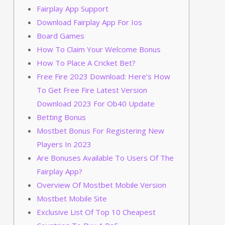
Fairplay App Support
Download Fairplay App For Ios
Board Games
How To Claim Your Welcome Bonus
How To Place A Cricket Bet?
Free Fire 2023 Download: Here’s How
To Get Free Fire Latest Version
Download 2023 For Ob40 Update
Betting Bonus
Mostbet Bonus For Registering New
Players In 2023
Are Bonuses Available To Users Of The
Fairplay App?
Overview Of Mostbet Mobile Version
Mostbet Mobile Site
Exclusive List Of Top 10 Cheapest