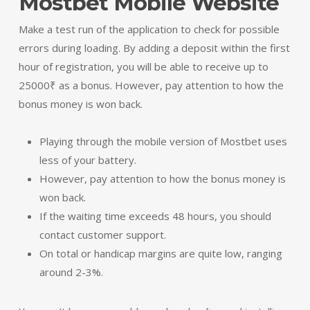
Mostbet Mobile Website
Make a test run of the application to check for possible
errors during loading. By adding a deposit within the first
hour of registration, you will be able to receive up to
25000₹ as a bonus. However, pay attention to how the
bonus money is won back.
Playing through the mobile version of Mostbet uses
less of your battery.
However, pay attention to how the bonus money is
won back.
If the waiting time exceeds 48 hours, you should
contact customer support.
On total or handicap margins are quite low, ranging
around 2-3%.