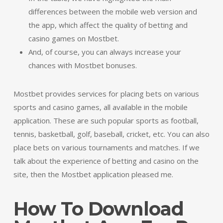
differences between the mobile web version and
the app, which affect the quality of betting and
casino games on Mostbet.
And, of course, you can always increase your
chances with Mostbet bonuses.
Mostbet provides services for placing bets on various
sports and casino games, all available in the mobile
application. These are such popular sports as football,
tennis, basketball, golf, baseball, cricket, etc. You can also
place bets on various tournaments and matches. If we
talk about the experience of betting and casino on the
site, then the Mostbet application pleased me.
How To Download