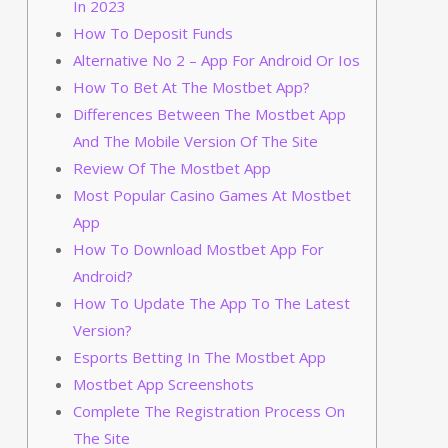
In 2023
How To Deposit Funds
Alternative No 2 – App For Android Or Ios
How To Bet At The Mostbet App?
Differences Between The Mostbet App
And The Mobile Version Of The Site
Review Of The Mostbet App
Most Popular Casino Games At Mostbet
App
How To Download Mostbet App For
Android?
How To Update The App To The Latest
Version?
Esports Betting In The Mostbet App
Mostbet App Screenshots
Complete The Registration Process On
The Site