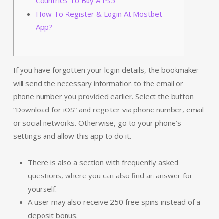
Countries To Buy A Ps5
How To Register & Login At Mostbet
App?
If you have forgotten your login details, the bookmaker
will send the necessary information to the email or
phone number you provided earlier. Select the button
“Download for iOS” and register via phone number, email
or social networks. Otherwise, go to your phone’s
settings and allow this app to do it.
There is also a section with frequently asked
questions, where you can also find an answer for
yourself.
A user may also receive 250 free spins instead of a
deposit bonus.