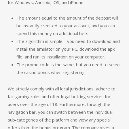
for Windows, Android, iOS, and iPhone.
The amount equal to the amount of the deposit will
be instantly credited to your account, and you can
spend this money on additional bets.
The algorithm is simple – you need to download and
install the emulator on your PC, download the apk
file, and run its installation on your computer.
The promo code is the same, but you need to select
the casino bonus when registering.
We strictly comply with all local jurisdictions, adhere to
fair gaming rules and offer legal betting services for
users over the age of 18. Furthermore, through the
navigation bar, you can switch between the individual
sub-categories of the platform and view any special
offers from the bonus program. The company gives a