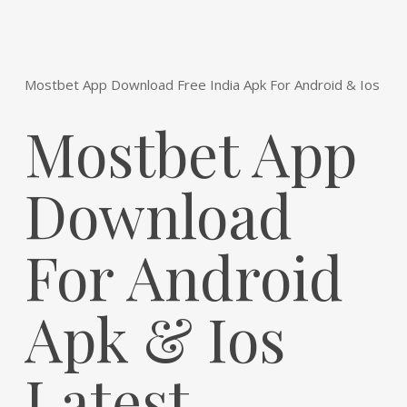
Mostbet App Download Free India Apk For Android & Ios
Mostbet App
Download
For Android
Apk & Ios
Latest