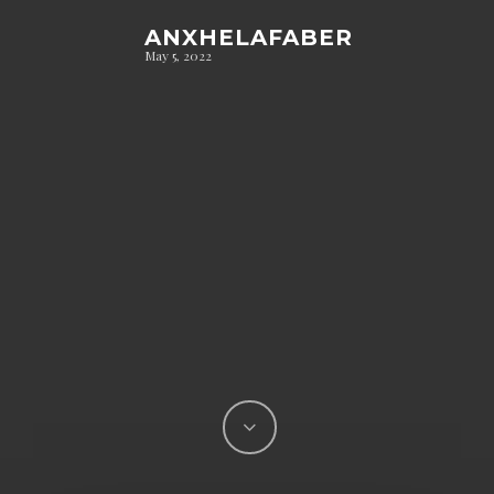
ANXHELAFABER
May 5, 2022