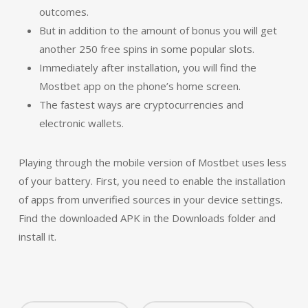
outcomes.
But in addition to the amount of bonus you will get
another 250 free spins in some popular slots.
Immediately after installation, you will find the
Mostbet app on the phone’s home screen.
The fastest ways are cryptocurrencies and
electronic wallets.
Playing through the mobile version of Mostbet uses less
of your battery. First, you need to enable the installation
of apps from unverified sources in your device settings.
Find the downloaded APK in the Downloads folder and
install it.