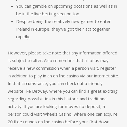
You can gamble on upcoming occasions as well as in
be in the live betting section too.
Despite being the relatively new gamer to enter
Ireland in europe, they’ve got their act together
rapidly.
However, please take note that any information offered
is subject to alter. Also remember that all of us may
receive a new commission when a person visit, register
in addition to play in an on line casino via our internet site.
In that circumstance, you can check out a friendly
website like Betway, where you can find a great exciting
regarding possibilities in this historic and traditional
activity. If you are looking for moves no deposit, a
person could visit Wheelz Casino, where one can acquire
20 free rounds on line casino before your first down