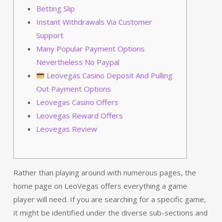
Betting Slip
Instant Withdrawals Via Customer
Support
Many Popular Payment Options
Nevertheless No Paypal
Leovegas Casino Deposit And Pulling
Out Payment Options
Leovegas Casino Offers
Leovegas Reward Offers
Leovegas Review
Rather than playing around with numerous pages, the
home page on LeoVegas offers everything a game
player will need. If you are searching for a specific game,
it might be identified under the diverse sub-sections and