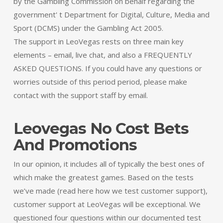
by the Gambling Commission on behalf regarding the
government' t Department for Digital, Culture, Media and
Sport (DCMS) under the Gambling Act 2005.
The support in LeoVegas rests on three main key
elements – email, live chat, and also a FREQUENTLY
ASKED QUESTIONS. If you could have any questions or
worries outside of this period period, please make
contact with the support staff by email.
Leovegas No Cost Bets
And Promotions
In our opinion, it includes all of typically the best ones of
which make the greatest games. Based on the tests
we’ve made (read here how we test customer support),
customer support at LeoVegas will be exceptional. We
questioned four questions within our documented test