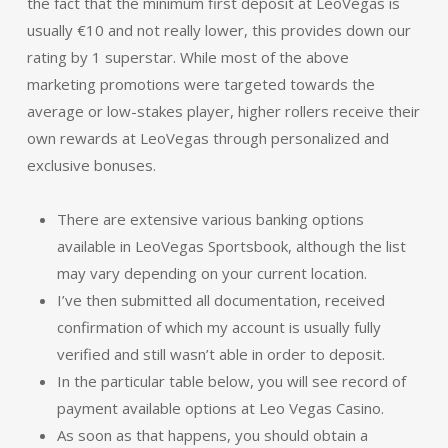
the fact that the minimum first deposit at LeoVegas is
usually €10 and not really lower, this provides down our
rating by 1 superstar. While most of the above
marketing promotions were targeted towards the
average or low-stakes player, higher rollers receive their
own rewards at LeoVegas through personalized and
exclusive bonuses.
There are extensive various banking options
available in LeoVegas Sportsbook, although the list
may vary depending on your current location.
I’ve then submitted all documentation, received
confirmation of which my account is usually fully
verified and still wasn’t able in order to deposit.
In the particular table below, you will see record of
payment available options at Leo Vegas Casino.
As soon as that happens, you should obtain a