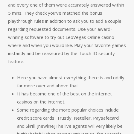
and every one of them were accurately answered within
5 mins. They check you’ve matched the bonus
playthrough rules in addition to ask you to add a couple
regarding requested documents. Use your award-
winning software to try out LeoVegas Online casino
where and when you would like. Play your favorite games
instantly and be reassured by the Touch ID security
feature.
Here you have almost everything there is and oddly
far more over and above that.
It has become one of the best on the internet
casinos on the internet.
Some regarding the more popular choices include
credit score cards, Trustly, Neteller, Paysafecard
and Skrill. [newline]The live agents will very likely be