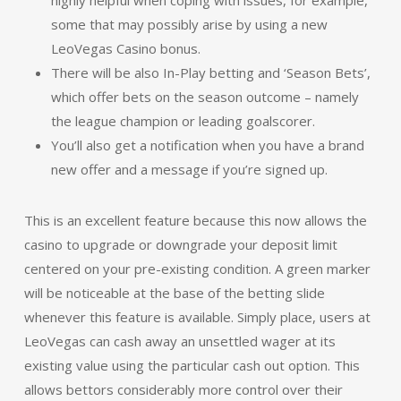
highly helpful when coping with issues, for example,
some that may possibly arise by using a new
LeoVegas Casino bonus.
There will be also In-Play betting and ‘Season Bets’,
which offer bets on the season outcome – namely
the league champion or leading goalscorer.
You’ll also get a notification when you have a brand
new offer and a message if you’re signed up.
This is an excellent feature because this now allows the
casino to upgrade or downgrade your deposit limit
centered on your pre-existing condition. A green marker
will be noticeable at the base of the betting slide
whenever this feature is available. Simply place, users at
LeoVegas can cash away an unsettled wager at its
existing value using the particular cash out option. This
allows bettors considerably more control over their