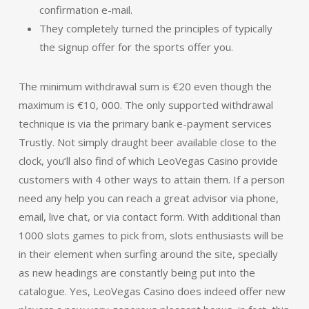
confirmation e-mail.
They completely turned the principles of typically
the signup offer for the sports offer you.
The minimum withdrawal sum is €20 even though the
maximum is €10, 000. The only supported withdrawal
technique is via the primary bank e-payment services
Trustly. Not simply draught beer available close to the
clock, you’ll also find of which LeoVegas Casino provide
customers with 4 other ways to attain them. If a person
need any help you can reach a great advisor via phone,
email, live chat, or via contact form. With additional than
1000 slots games to pick from, slots enthusiasts will be
in their element when surfing around the site, specially
as new headings are constantly being put into the
catalogue. Yes, LeoVegas Casino does indeed offer new