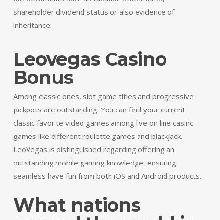
shareholder dividend status or also evidence of
inheritance.
Leovegas Casino
Bonus
Among classic ones, slot game titles and progressive
jackpots are outstanding. You can find your current
classic favorite video games among live on line casino
games like different roulette games and blackjack.
LeoVegas is distinguished regarding offering an
outstanding mobile gaming knowledge, ensuring
seamless have fun from both iOS and Android products.
What nations