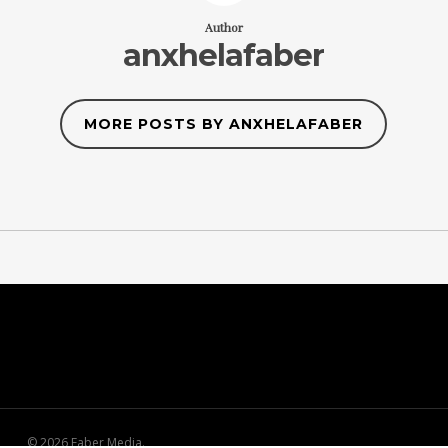
Author
anxhelafaber
MORE POSTS BY ANXHELAFABER
© 2026 Faber Media.