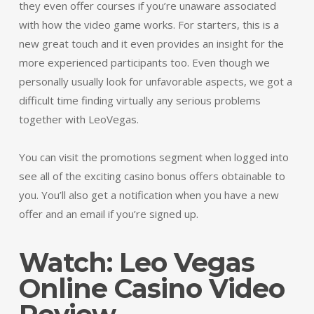
they even offer courses if you’re unaware associated
with how the video game works. For starters, this is a
new great touch and it even provides an insight for the
more experienced participants too. Even though we
personally usually look for unfavorable aspects, we got a
difficult time finding virtually any serious problems
together with LeoVegas.
You can visit the promotions segment when logged into
see all of the exciting casino bonus offers obtainable to
you. You’ll also get a notification when you have a new
offer and an email if you’re signed up.
Watch: Leo Vegas
Online Casino Video