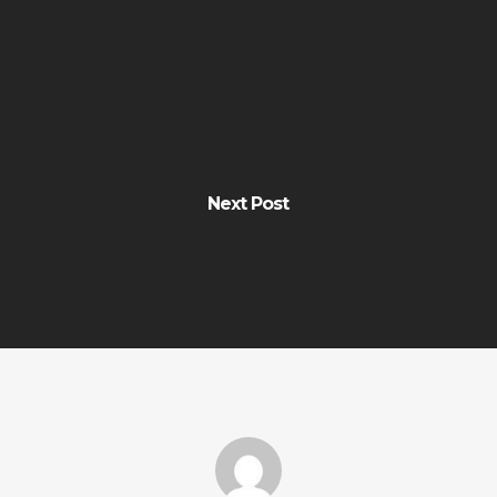
Next Post