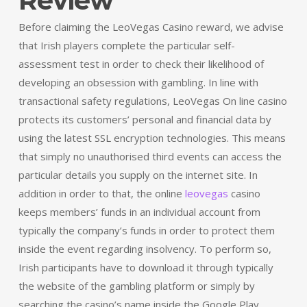
Review
Before claiming the LeoVegas Casino reward, we advise
that Irish players complete the particular self-
assessment test in order to check their likelihood of
developing an obsession with gambling. In line with
transactional safety regulations, LeoVegas On line casino
protects its customers’ personal and financial data by
using the latest SSL encryption technologies. This means
that simply no unauthorised third events can access the
particular details you supply on the internet site. In
addition in order to that, the online
leovegas
casino
keeps members’ funds in an individual account from
typically the company’s funds in order to protect them
inside the event regarding insolvency. To perform so,
Irish participants have to download it through typically
the website of the gambling platform or simply by
searching the casino’s name inside the Google Play