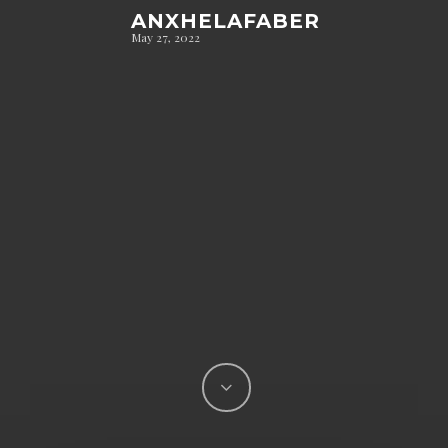
ANXHELAFABER
May 27, 2022