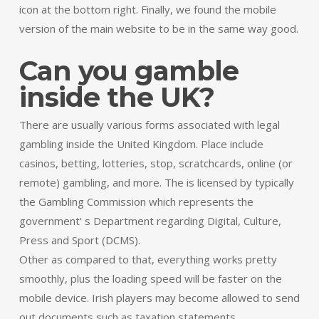
icon at the bottom right. Finally, we found the mobile
version of the main website to be in the same way good.
Can you gamble
inside the UK?
There are usually various forms associated with legal
gambling inside the United Kingdom. Place include
casinos, betting, lotteries, stop, scratchcards, online (or
remote) gambling, and more. The is licensed by typically
the Gambling Commission which represents the
government' s Department regarding Digital, Culture,
Press and Sport (DCMS).
Other as compared to that, everything works pretty
smoothly, plus the loading speed will be faster on the
mobile device. Irish players may become allowed to send
out documents such as taxation statements,