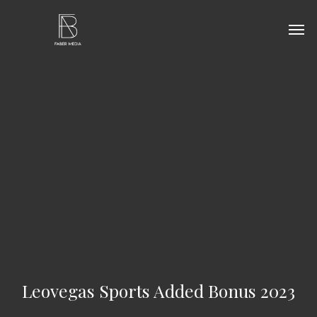
Skip
Men
to
main
content
Leovegas Sports Added Bonus 2023