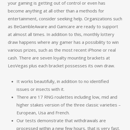
your gaming is getting out of control or even has
become anything at all other than a methods for
entertainment, consider seeking help. Organizations such
as BeGambleAware and Gamcare are ready to support
at almost all times. In addition to this, monthly lottery
draw happens where any gamer has a possibility to win
various prizes, such as the most recent iPhone or real
cash. There are seven loyalty mounting brackets at
LeoVegas plus each bracket possesses its own draw.
It works beautifully, in addition to no identified
issues or insects with it.
There are 17 RNG roulettes including low, mid and
higher stakes version of the three classic varieties –
European, Usa and French.
Our tests demonstrate that withdrawals are
processed within a new few hours, that is very fast.