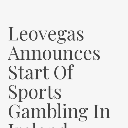
Leovegas
Announces
Start Of
Sports
Gambling In