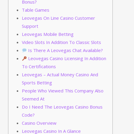
Bonus?
Table Games
Leovegas On Line Casino Customer
Support
Leovegas Mobile Betting
Video Slots In Addition To Classic Slots
Is There A Leovegas Chat Available?
Leovegas Casino Licensing In Addition
To Certifications
Leovegas – Actual Money Casino And
Sports Betting
People Who Viewed This Company Also
Seemed At
Do I Need The Leovegas Casino Bonus
Code?
Casino Overview
Leovegas Casino In A Glance