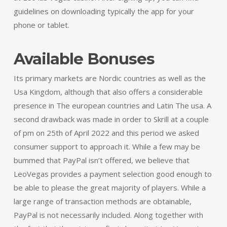
guidelines on downloading typically the app for your
phone or tablet.
Available Bonuses
Its primary markets are Nordic countries as well as the
Usa Kingdom, although that also offers a considerable
presence in The european countries and Latin The usa. A
second drawback was made in order to Skrill at a couple
of pm on 25th of April 2022 and this period we asked
consumer support to approach it. While a few may be
bummed that PayPal isn’t offered, we believe that
LeoVegas provides a payment selection good enough to
be able to please the great majority of players. While a
large range of transaction methods are obtainable,
PayPal is not necessarily included. Along together with