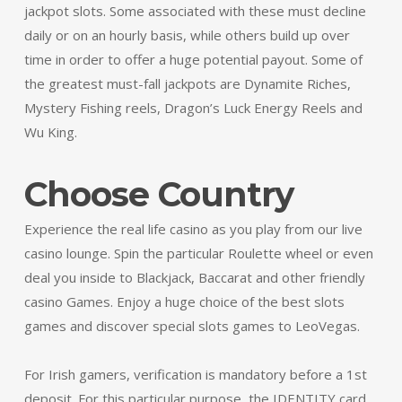
jackpot slots. Some associated with these must decline
daily or on an hourly basis, while others build up over
time in order to offer a huge potential payout. Some of
the greatest must-fall jackpots are Dynamite Riches,
Mystery Fishing reels, Dragon’s Luck Energy Reels and
Wu King.
Choose Country
Experience the real life casino as you play from our live
casino lounge. Spin the particular Roulette wheel or even
deal you inside to Blackjack, Baccarat and other friendly
casino Games. Enjoy a huge choice of the best slots
games and discover special slots games to LeoVegas.
For Irish gamers, verification is mandatory before a 1st
deposit. For this particular purpose, the IDENTITY card