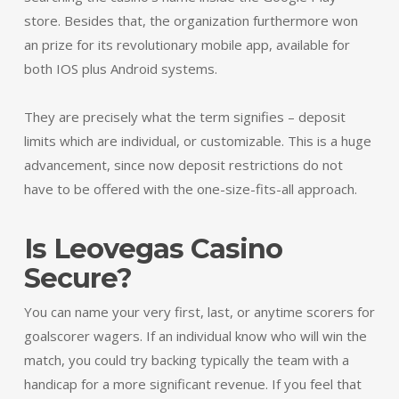
store. Besides that, the organization furthermore won
an prize for its revolutionary mobile app, available for
both IOS plus Android systems.
They are precisely what the term signifies – deposit
limits which are individual, or customizable. This is a huge
advancement, since now deposit restrictions do not
have to be offered with the one-size-fits-all approach.
Is Leovegas Casino
Secure?
You can name your very first, last, or anytime scorers for
goalscorer wagers. If an individual know who will win the
match, you could try backing typically the team with a
handicap for a more significant revenue. If you feel that