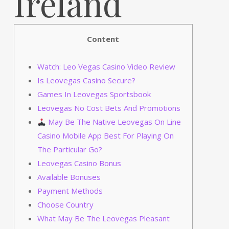
Ireland
Content
Watch: Leo Vegas Casino Video Review
Is Leovegas Casino Secure?
Games In Leovegas Sportsbook
Leovegas No Cost Bets And Promotions
May Be The Native Leovegas On Line
Casino Mobile App Best For Playing On
The Particular Go?
Leovegas Casino Bonus
Available Bonuses
Payment Methods
Choose Country
What May Be The Leovegas Pleasant