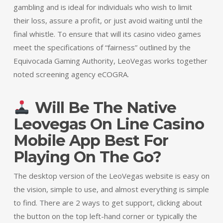
gambling and is ideal for individuals who wish to limit
their loss, assure a profit, or just avoid waiting until the
final whistle. To ensure that will its casino video games
meet the specifications of “fairness” outlined by the
Equivocada Gaming Authority, LeoVegas works together
noted screening agency eCOGRA.
Will Be The Native
Leovegas On Line Casino
Mobile App Best For
Playing On The Go?
The desktop version of the LeoVegas website is easy on
the vision, simple to use, and almost everything is simple
to find. There are 2 ways to get support, clicking about
the button on the top left-hand corner or typically the