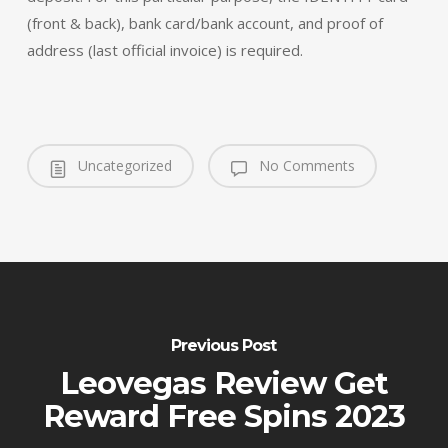
(front & back), bank card/bank account, and proof of
address (last official invoice) is required.
Uncategorized
No Comments
Previous Post
Leovegas Review Get
Reward Free Spins 2023