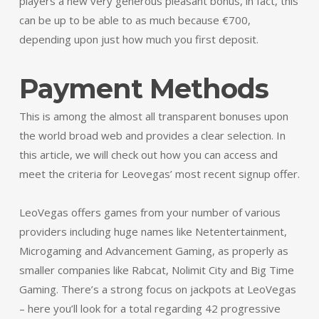
players a new very generous pleasant bonus, in fact, this
can be up to be able to as much because €700,
depending upon just how much you first deposit.
Payment Methods
This is among the almost all transparent bonuses upon
the world broad web and provides a clear selection. In
this article, we will check out how you can access and
meet the criteria for Leovegas’ most recent signup offer.
LeoVegas offers games from your number of various
providers including huge names like Netentertainment,
Microgaming and Advancement Gaming, as properly as
smaller companies like Rabcat, Nolimit City and Big Time
Gaming. There’s a strong focus on jackpots at LeoVegas
– here you’ll look for a total regarding 42 progressive