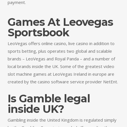
payment.
Games At Leovegas
Sportsbook
LeoVegas offers online casino, live casino in addition to
sports betting, plus operates two global and scalable
brands – LeoVegas and Royal Panda – and a number of
local brands inside the UK. Some of the greatest video
slot machine games at LeoVegas Ireland in europe are
created by the casino software service provider NetEnt.
Is Gamble legal
inside UK?
Gambling inside the United Kingdom is regulated simply