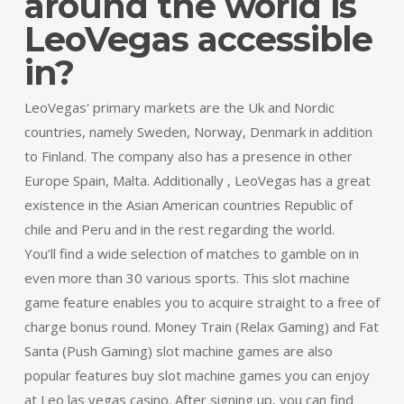
around the world is
LeoVegas accessible
in?
LeoVegas' primary markets are the Uk and Nordic
countries, namely Sweden, Norway, Denmark in addition
to Finland. The company also has a presence in other
Europe Spain, Malta. Additionally , LeoVegas has a great
existence in the Asian American countries Republic of
chile and Peru and in the rest regarding the world.
You’ll find a wide selection of matches to gamble on in
even more than 30 various sports. This slot machine
game feature enables you to acquire straight to a free of
charge bonus round. Money Train (Relax Gaming) and Fat
Santa (Push Gaming) slot machine games are also
popular features buy slot machine games you can enjoy
at Leo las vegas casino. After signing up, you can find