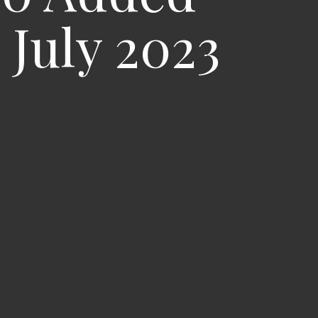
July 2023