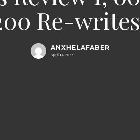
200 Re-writes 
ANXHELAFABER
April 14, 2022