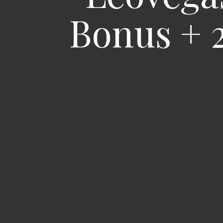
Bonus + 