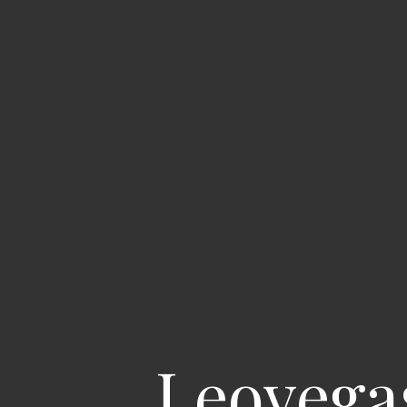
Leovega