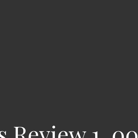
s Review 1, 0