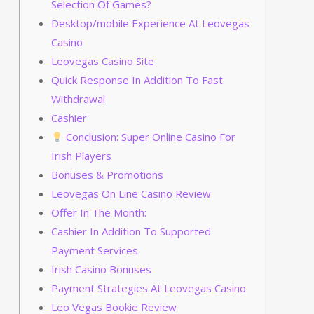
Selection Of Games?
Desktop/mobile Experience At Leovegas
Casino
Leovegas Casino Site
Quick Response In Addition To Fast
Withdrawal
Cashier
Conclusion: Super Online Casino For
Irish Players
Bonuses & Promotions
Leovegas On Line Casino Review
Offer In The Month:
Cashier In Addition To Supported
Payment Services
Irish Casino Bonuses
Payment Strategies At Leovegas Casino
Leo Vegas Bookie Review