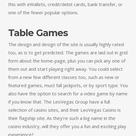
this with eWallets, credit/debit cards, bank transfer, or
one of the fewer popular options.
Table Games
The design and design of the site is usually highly rated
too, as is to get predicted. The games are laid out in grid
form about the home-page, plus you can pick any one of
them out and start playing right away. You could select
from a new few different classes too, such as new or
featured games, must fall jackpots, or by sport type. You
also have the option to search for a video game by name
if you know that. The LeoVegas Group have a full
selection of casino sites, and their LeoVegas Casino is
their flagship site. As they’re such a big name in the
casino industry, will they offer you a fun and exciting play
experience?