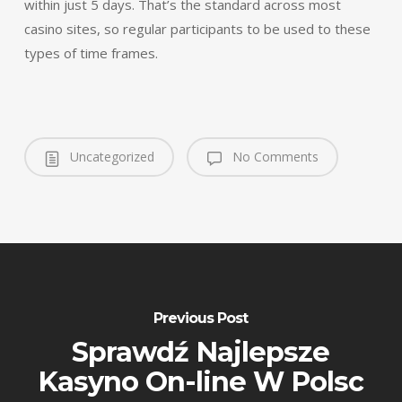
within just 5 days. That’s the standard across most
casino sites, so regular participants to be used to these
types of time frames.
Uncategorized
No Comments
Previous Post
Sprawdź Najlepsze
Kasyno On-line W Polsc