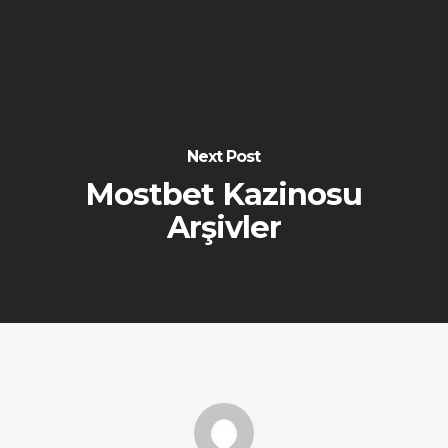
Next Post
Mostbet Kazinosu
Arşivler