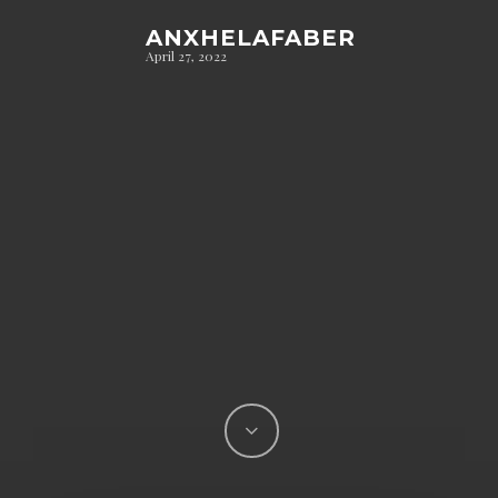
ANXHELAFABER
April 27, 2022