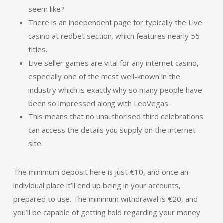
seem like?
There is an independent page for typically the Live
casino at redbet section, which features nearly 55
titles.
Live seller games are vital for any internet casino,
especially one of the most well-known in the
industry which is exactly why so many people have
been so impressed along with LeoVegas.
This means that no unauthorised third celebrations
can access the details you supply on the internet
site.
The minimum deposit here is just €10, and once an
individual place it’ll end up being in your accounts,
prepared to use. The minimum withdrawal is €20, and
you’ll be capable of getting hold regarding your money