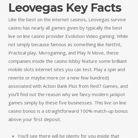
Leovegas Key Facts
Like the best on the internet casinos, Leovegas survive
casino has nearly all games given by typically the best
live on line casino provider Evolution Video gaming. While
not simply because famous as something like NetEnt,
Practical play, Microgaming, and Play N Move, these
companies inside the casino lobby feature some brilliant
mobile slots internet sites you can test. Play a spin and
rewrite or maybe more (or a new few hundred)
associated with Action Bank Plus from Red7 Games, and
you’ll find out the reason why we fancy modern jackpot
games simply by these five businesses. This live on line
casino bonus is a straightforward 100% match-up bonus
above your first deposit.
You’ll see there will be plenty for you inside that