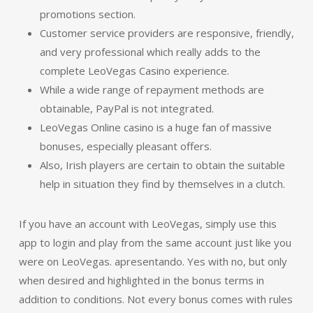
promotions section.
Customer service providers are responsive, friendly,
and very professional which really adds to the
complete LeoVegas Casino experience.
While a wide range of repayment methods are
obtainable, PayPal is not integrated.
LeoVegas Online casino is a huge fan of massive
bonuses, especially pleasant offers.
Also, Irish players are certain to obtain the suitable
help in situation they find by themselves in a clutch.
If you have an account with LeoVegas, simply use this
app to login and play from the same account just like you
were on LeoVegas. apresentando. Yes with no, but only
when desired and highlighted in the bonus terms in
addition to conditions. Not every bonus comes with rules