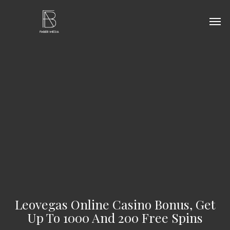
Skip
Men
to
main
content
Leovegas Online Casino Bonus, Get
Up To 1000 And 200 Free Spins