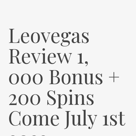
Leovegas
Review 1,
000 Bonus +
200 Spins
Come July 1st