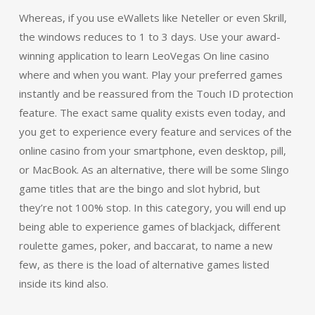
Whereas, if you use eWallets like Neteller or even Skrill,
the windows reduces to 1 to 3 days. Use your award-
winning application to learn LeoVegas On line casino
where and when you want. Play your preferred games
instantly and be reassured from the Touch ID protection
feature. The exact same quality exists even today, and
you get to experience every feature and services of the
online casino from your smartphone, even desktop, pill,
or MacBook. As an alternative, there will be some Slingo
game titles that are the bingo and slot hybrid, but
they’re not 100% stop. In this category, you will end up
being able to experience games of blackjack, different
roulette games, poker, and baccarat, to name a new
few, as there is the load of alternative games listed
inside its kind also.