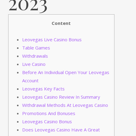
2023
Content
Leovegas Live Casino Bonus
Table Games
Withdrawals
Live Casino
Before An Individual Open Your Leovegas
Account
Leovegas Key Facts
Leovegas Casino Review In Summary
Withdrawal Methods At Leovegas Casino
Promotions And Bonuses
Leovegas Casino Bonus
Does Leovegas Casino Have A Great