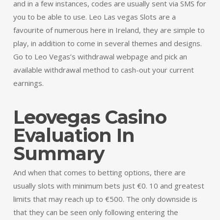
and in a few instances, codes are usually sent via SMS for
you to be able to use. Leo Las vegas Slots are a
favourite of numerous here in Ireland, they are simple to
play, in addition to come in several themes and designs.
Go to Leo Vegas’s withdrawal webpage and pick an
available withdrawal method to cash-out your current
earnings.
Leovegas Casino
Evaluation In
Summary
And when that comes to betting options, there are
usually slots with minimum bets just €0. 10 and greatest
limits that may reach up to €500. The only downside is
that they can be seen only following entering the