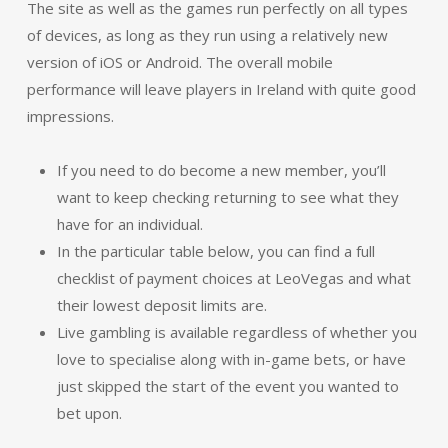
The site as well as the games run perfectly on all types
of devices, as long as they run using a relatively new
version of iOS or Android. The overall mobile
performance will leave players in Ireland with quite good
impressions.
If you need to do become a new member, you’ll
want to keep checking returning to see what they
have for an individual.
In the particular table below, you can find a full
checklist of payment choices at LeoVegas and what
their lowest deposit limits are.
Live gambling is available regardless of whether you
love to specialise along with in-game bets, or have
just skipped the start of the event you wanted to
bet upon.