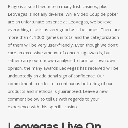
Bingo is a solid favourite in many Irish casinos, plus
LeoVegas is not any diverse. While Video Coup de poker
are an unfortunate absence at LeoVegas, we believe
everything else is as very good as it becomes. There are
more than 4, 1000 games in total and the categorization
of them will be very user-friendly. Even though we don’t
care an excessive amount of concerning awards, but
rather carry out our own analysis to form our own own
opinion, the many awards LeoVegas has received will be
undoubtedly an additional sign of confidence. Our
commitment in order to a continuous bettering of our
products and methods is guaranteed. Leave a new
comment below to tell us with regards to your
experience with this specific casino.
Leovegas Live On