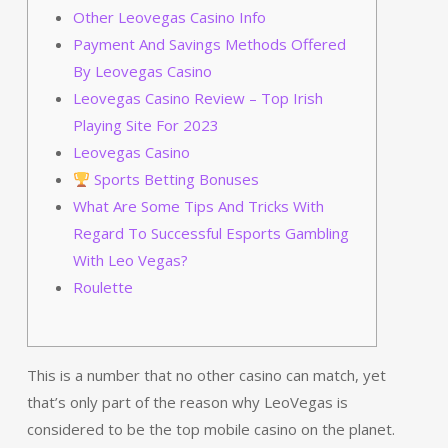
Other Leovegas Casino Info
Payment And Savings Methods Offered
By Leovegas Casino
Leovegas Casino Review – Top Irish
Playing Site For 2023
Leovegas Casino
Sports Betting Bonuses
What Are Some Tips And Tricks With
Regard To Successful Esports Gambling
With Leo Vegas?
Roulette
This is a number that no other casino can match, yet
that’s only part of the reason why LeoVegas is
considered to be the top mobile casino on the planet.