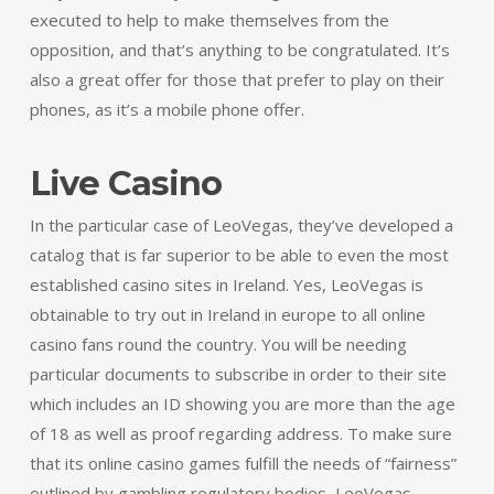
executed to help to make themselves from the
opposition, and that’s anything to be congratulated. It’s
also a great offer for those that prefer to play on their
phones, as it’s a mobile phone offer.
Live Casino
In the particular case of LeoVegas, they’ve developed a
catalog that is far superior to be able to even the most
established casino sites in Ireland. Yes, LeoVegas is
obtainable to try out in Ireland in europe to all online
casino fans round the country. You will be needing
particular documents to subscribe in order to their site
which includes an ID showing you are more than the age
of 18 as well as proof regarding address. To make sure
that its online casino games fulfill the needs of “fairness”
outlined by gambling regulatory bodies, LeoVegas