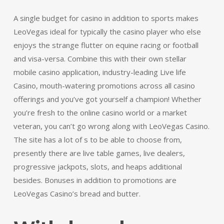
A single budget for casino in addition to sports makes
LeoVegas ideal for typically the casino player who else
enjoys the strange flutter on equine racing or football
and visa-versa. Combine this with their own stellar
mobile casino application, industry-leading Live life
Casino, mouth-watering promotions across all casino
offerings and you’ve got yourself a champion! Whether
you’re fresh to the online casino world or a market
veteran, you can’t go wrong along with LeoVegas Casino.
The site has a lot of s to be able to choose from,
presently there are live table games, live dealers,
progressive jackpots, slots, and heaps additional
besides. Bonuses in addition to promotions are
LeoVegas Casino’s bread and butter.