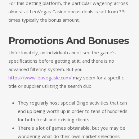
For this betting platform, the particular wagering across
almost all LeoVegas Casino bonus deals is set from 35
times typically the bonus amount.
Promotions And Bonuses
Unfortunately, an individual cannot see the game’s
specifications before getting at it, and there is no
advanced filtering system. But you
https://www.leovegasie.com/
may seem for a specific
title or supplier utilizing the search club.
They regularly host special Bingo activities that can
end up being worth up in order to tens of hundreds
for both fresh and existing clients.
There’s a lot of games obtainable, but you may be
wondering what do their own market selections