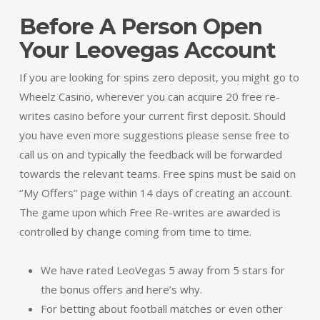
Before A Person Open
Your Leovegas Account
If you are looking for spins zero deposit, you might go to
Wheelz Casino, wherever you can acquire 20 free re-
writes casino before your current first deposit. Should
you have even more suggestions please sense free to
call us on and typically the feedback will be forwarded
towards the relevant teams. Free spins must be said on
‘’My Offers’’ page within 14 days of creating an account.
The game upon which Free Re-writes are awarded is
controlled by change coming from time to time.
We have rated LeoVegas 5 away from 5 stars for
the bonus offers and here’s why.
For betting about football matches or even other