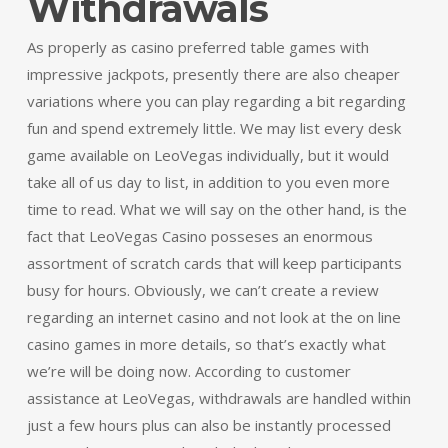
Withdrawals
As properly as casino preferred table games with
impressive jackpots, presently there are also cheaper
variations where you can play regarding a bit regarding
fun and spend extremely little. We may list every desk
game available on LeoVegas individually, but it would
take all of us day to list, in addition to you even more
time to read. What we will say on the other hand, is the
fact that LeoVegas Casino posseses an enormous
assortment of scratch cards that will keep participants
busy for hours. Obviously, we can’t create a review
regarding an internet casino and not look at the on line
casino games in more details, so that’s exactly what
we’re will be doing now. According to customer
assistance at LeoVegas, withdrawals are handled within
just a few hours plus can also be instantly processed