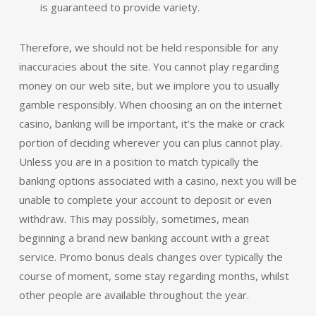
is guaranteed to provide variety.
Therefore, we should not be held responsible for any
inaccuracies about the site. You cannot play regarding
money on our web site, but we implore you to usually
gamble responsibly. When choosing an on the internet
casino, banking will be important, it’s the make or crack
portion of deciding wherever you can plus cannot play.
Unless you are in a position to match typically the
banking options associated with a casino, next you will be
unable to complete your account to deposit or even
withdraw. This may possibly, sometimes, mean
beginning a brand new banking account with a great
service. Promo bonus deals changes over typically the
course of moment, some stay regarding months, whilst
other people are available throughout the year.