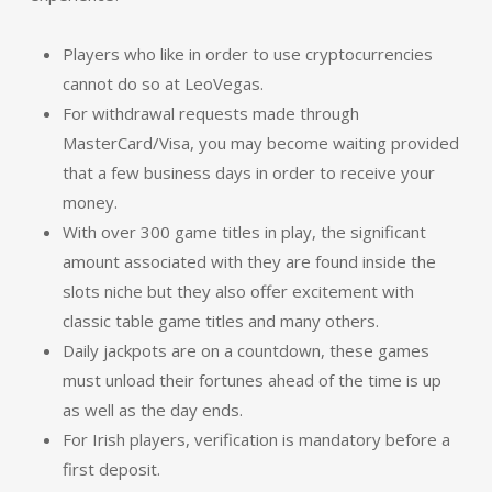
Players who like in order to use cryptocurrencies
cannot do so at LeoVegas.
For withdrawal requests made through
MasterCard/Visa, you may become waiting provided
that a few business days in order to receive your
money.
With over 300 game titles in play, the significant
amount associated with they are found inside the
slots niche but they also offer excitement with
classic table game titles and many others.
Daily jackpots are on a countdown, these games
must unload their fortunes ahead of the time is up
as well as the day ends.
For Irish players, verification is mandatory before a
first deposit.