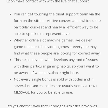
upon make contact with with the live chat support.
You can get touching the client support team via the
form on the site, or via live conversation which is the
particular quickest and nearly all efficient way to be
able to speak to a representative.
Whether online slot machine games, live dealer
game titles or table video games – everyone may
find what these people are looking for correct away!
This helps anyone who develops any kind of issues
with their particular gaming habits, so you’ll want to
be aware of what’s available right here.
Not every single bonus is sold with codes and in
several instances, codes are usually sent via TEXT
MESSAGE for you to be able to use.
It’s yet another way that LeoVegas Athletics have was