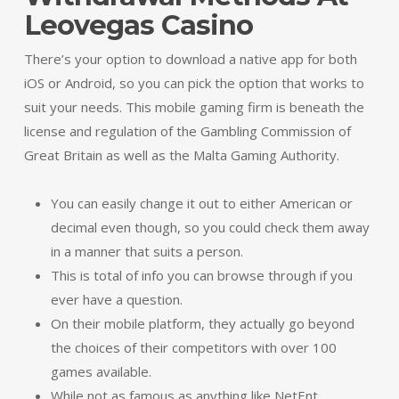
Leovegas Casino
There’s your option to download a native app for both
iOS or Android, so you can pick the option that works to
suit your needs. This mobile gaming firm is beneath the
license and regulation of the Gambling Commission of
Great Britain as well as the Malta Gaming Authority.
You can easily change it out to either American or
decimal even though, so you could check them away
in a manner that suits a person.
This is total of info you can browse through if you
ever have a question.
On their mobile platform, they actually go beyond
the choices of their competitors with over 100
games available.
While not as famous as anything like NetEnt,