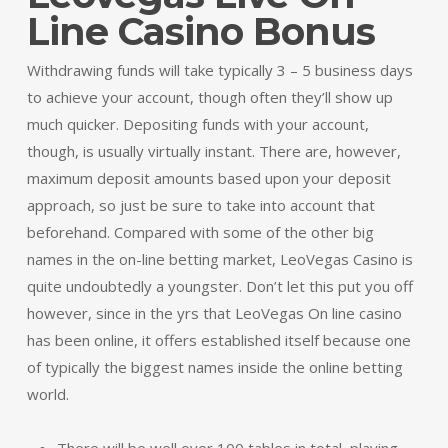
Line Casino Bonus
Withdrawing funds will take typically 3 – 5 business days
to achieve your account, though often they’ll show up
much quicker. Depositing funds with your account,
though, is usually virtually instant. There are, however,
maximum deposit amounts based upon your deposit
approach, so just be sure to take into account that
beforehand. Compared with some of the other big
names in the on-line betting market, LeoVegas Casino is
quite undoubtedly a youngster. Don’t let this put you off
however, since in the yrs that LeoVegas On line casino
has been online, it offers established itself because one
of typically the biggest names inside the online betting
world.