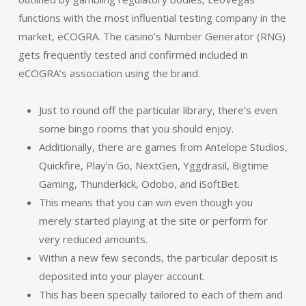
functions with the most influential testing company in the
market, eCOGRA. The casino’s Number Generator (RNG)
gets frequently tested and confirmed included in
eCOGRA’s association using the brand.
Just to round off the particular library, there’s even
some bingo rooms that you should enjoy.
Additionally, there are games from Antelope Studios,
Quickfire, Play’n Go, NextGen, Yggdrasil, Bigtime
Gaming, Thunderkick, Odobo, and iSoftBet.
This means that you can win even though you
merely started playing at the site or perform for
very reduced amounts.
Within a new few seconds, the particular deposit is
deposited into your player account.
This has been specially tailored to each of them and