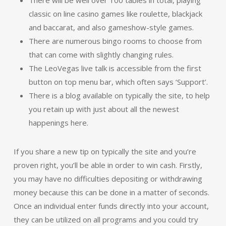
There will be well over 100 tables in total, playing
classic on line casino games like roulette, blackjack
and baccarat, and also gameshow-style games.
There are numerous bingo rooms to choose from
that can come with slightly changing rules.
The LeoVegas live talk is accessible from the first
button on top menu bar, which often says ‘Support’.
There is a blog available on typically the site, to help
you retain up with just about all the newest
happenings here.
If you share a new tip on typically the site and you’re
proven right, you’ll be able in order to win cash. Firstly,
you may have no difficulties depositing or withdrawing
money because this can be done in a matter of seconds.
Once an individual enter funds directly into your account,
they can be utilized on all programs and you could try