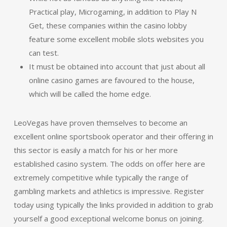
Practical play, Microgaming, in addition to Play N
Get, these companies within the casino lobby
feature some excellent mobile slots websites you
can test.
It must be obtained into account that just about all
online casino games are favoured to the house,
which will be called the home edge.
LeoVegas have proven themselves to become an
excellent online sportsbook operator and their offering in
this sector is easily a match for his or her more
established casino system. The odds on offer here are
extremely competitive while typically the range of
gambling markets and athletics is impressive. Register
today using typically the links provided in addition to grab
yourself a good exceptional welcome bonus on joining.