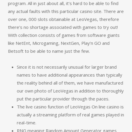
program. All in just about all, it’s hard to be able to find
any actual faults with this particular casino site. There are
over one, 000 slots obtainable at LeoVegas, therefore
there’s no shortage associated with games to try out!
With collection consists of games from software giants
like NetEnt, Microgaming, NextGen, Play’n GO and
Betsoft to be able to name just the few.
Since it is not necessarily unusual for larger brand
names to have additional appearances than typically
the reality behind all of them, we have manufactured
our own photo of LeoVegas in addition to thoroughly
put the particular provider through the paces.
The live casino function of LeoVegas On line casino is
actually a streaming platform of real games played in
real-time.
RNG meaning Random Amount Generator games