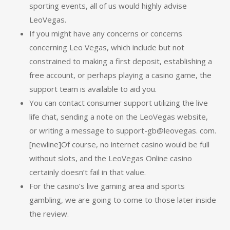
sporting events, all of us would highly advise
LeoVegas.
If you might have any concerns or concerns
concerning Leo Vegas, which include but not
constrained to making a first deposit, establishing a
free account, or perhaps playing a casino game, the
support team is available to aid you.
You can contact consumer support utilizing the live
life chat, sending a note on the LeoVegas website,
or writing a message to support-gb@leovegas. com.
[newline]Of course, no internet casino would be full
without slots, and the LeoVegas Online casino
certainly doesn’t fail in that value.
For the casino’s live gaming area and sports
gambling, we are going to come to those later inside
the review.