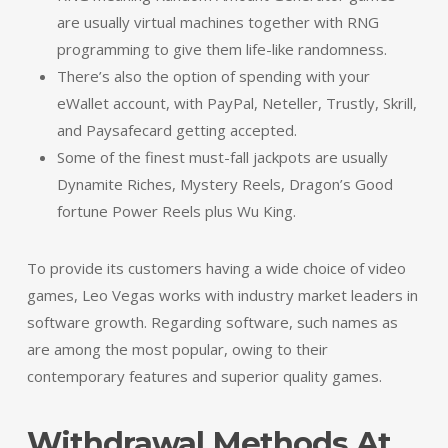
are usually virtual machines together with RNG
programming to give them life-like randomness.
There’s also the option of spending with your
eWallet account, with PayPal, Neteller, Trustly, Skrill,
and Paysafecard getting accepted.
Some of the finest must-fall jackpots are usually
Dynamite Riches, Mystery Reels, Dragon’s Good
fortune Power Reels plus Wu King.
To provide its customers having a wide choice of video
games, Leo Vegas works with industry market leaders in
software growth. Regarding software, such names as
are among the most popular, owing to their
contemporary features and superior quality games.
Withdrawal Methods At