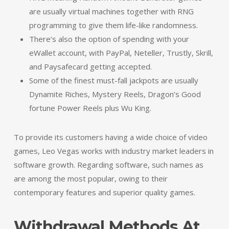
are usually virtual machines together with RNG
programming to give them life-like randomness.
There’s also the option of spending with your
eWallet account, with PayPal, Neteller, Trustly, Skrill,
and Paysafecard getting accepted.
Some of the finest must-fall jackpots are usually
Dynamite Riches, Mystery Reels, Dragon’s Good
fortune Power Reels plus Wu King.
To provide its customers having a wide choice of video
games, Leo Vegas works with industry market leaders in
software growth. Regarding software, such names as
are among the most popular, owing to their
contemporary features and superior quality games.
Withdrawal Methods At