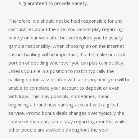
is guaranteed to provide variety.
Therefore, we should not be held responsible for any
inaccuracies about the site. You cannot play regarding
money on our web site, but we implore you to usually
gamble responsibly. When choosing an on the internet
casino, banking will be important, it’s the make or crack
portion of deciding wherever you can plus cannot play.
Unless you are in a position to match typically the
banking options associated with a casino, next you will be
unable to complete your account to deposit or even
withdraw. This may possibly, sometimes, mean
beginning a brand new banking account with a great
service. Promo bonus deals changes over typically the
course of moment, some stay regarding months, whilst
other people are available throughout the year.