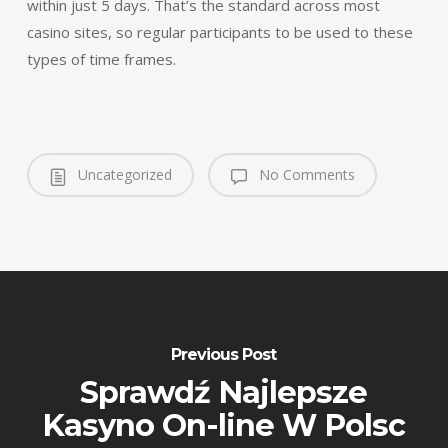
within just 5 days. That’s the standard across most
casino sites, so regular participants to be used to these
types of time frames.
Uncategorized
No Comments
Previous Post
Sprawdź Najlepsze
Kasyno On-line W Polsc