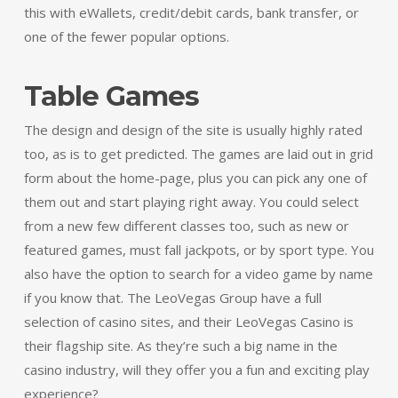
this with eWallets, credit/debit cards, bank transfer, or
one of the fewer popular options.
Table Games
The design and design of the site is usually highly rated
too, as is to get predicted. The games are laid out in grid
form about the home-page, plus you can pick any one of
them out and start playing right away. You could select
from a new few different classes too, such as new or
featured games, must fall jackpots, or by sport type. You
also have the option to search for a video game by name
if you know that. The LeoVegas Group have a full
selection of casino sites, and their LeoVegas Casino is
their flagship site. As they’re such a big name in the
casino industry, will they offer you a fun and exciting play
experience?