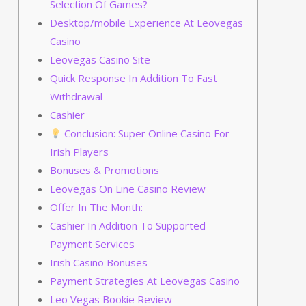
Selection Of Games?
Desktop/mobile Experience At Leovegas
Casino
Leovegas Casino Site
Quick Response In Addition To Fast
Withdrawal
Cashier
Conclusion: Super Online Casino For
Irish Players
Bonuses & Promotions
Leovegas On Line Casino Review
Offer In The Month:
Cashier In Addition To Supported
Payment Services
Irish Casino Bonuses
Payment Strategies At Leovegas Casino
Leo Vegas Bookie Review