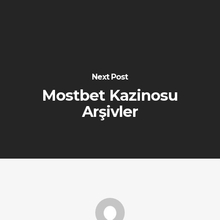
Next Post
Mostbet Kazinosu
Arşivler