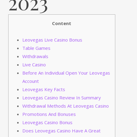
2023
Content
Leovegas Live Casino Bonus
Table Games
Withdrawals
Live Casino
Before An Individual Open Your Leovegas
Account
Leovegas Key Facts
Leovegas Casino Review In Summary
Withdrawal Methods At Leovegas Casino
Promotions And Bonuses
Leovegas Casino Bonus
Does Leovegas Casino Have A Great