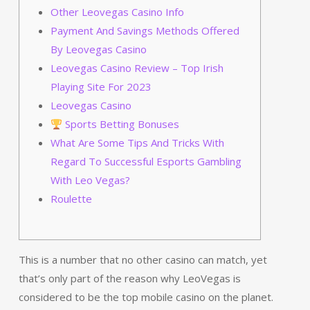
Other Leovegas Casino Info
Payment And Savings Methods Offered
By Leovegas Casino
Leovegas Casino Review – Top Irish
Playing Site For 2023
Leovegas Casino
Sports Betting Bonuses
What Are Some Tips And Tricks With
Regard To Successful Esports Gambling
With Leo Vegas?
Roulette
This is a number that no other casino can match, yet
that’s only part of the reason why LeoVegas is
considered to be the top mobile casino on the planet.