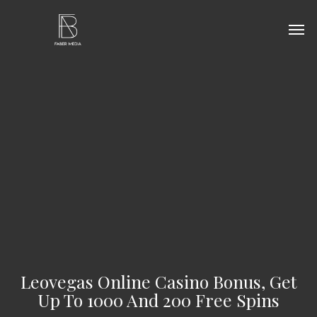
Skip
Men
to
main
content
Leovegas Online Casino Bonus, Get
Up To 1000 And 200 Free Spins