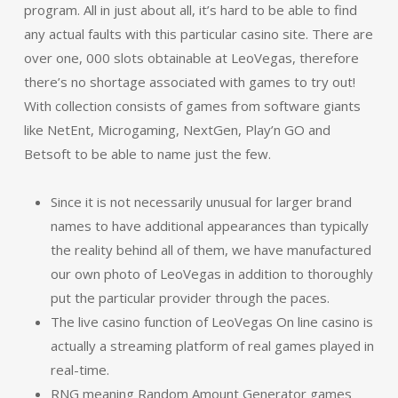
program. All in just about all, it’s hard to be able to find
any actual faults with this particular casino site. There are
over one, 000 slots obtainable at LeoVegas, therefore
there’s no shortage associated with games to try out!
With collection consists of games from software giants
like NetEnt, Microgaming, NextGen, Play’n GO and
Betsoft to be able to name just the few.
Since it is not necessarily unusual for larger brand
names to have additional appearances than typically
the reality behind all of them, we have manufactured
our own photo of LeoVegas in addition to thoroughly
put the particular provider through the paces.
The live casino function of LeoVegas On line casino is
actually a streaming platform of real games played in
real-time.
RNG meaning Random Amount Generator games