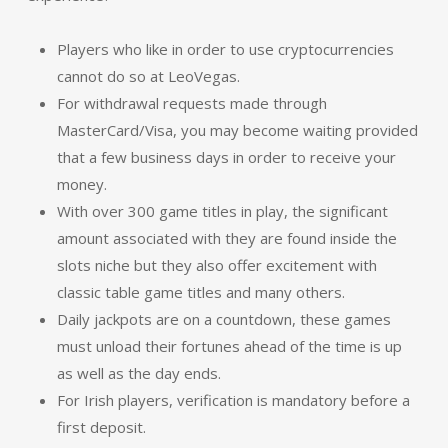
Players who like in order to use cryptocurrencies
cannot do so at LeoVegas.
For withdrawal requests made through
MasterCard/Visa, you may become waiting provided
that a few business days in order to receive your
money.
With over 300 game titles in play, the significant
amount associated with they are found inside the
slots niche but they also offer excitement with
classic table game titles and many others.
Daily jackpots are on a countdown, these games
must unload their fortunes ahead of the time is up
as well as the day ends.
For Irish players, verification is mandatory before a
first deposit.