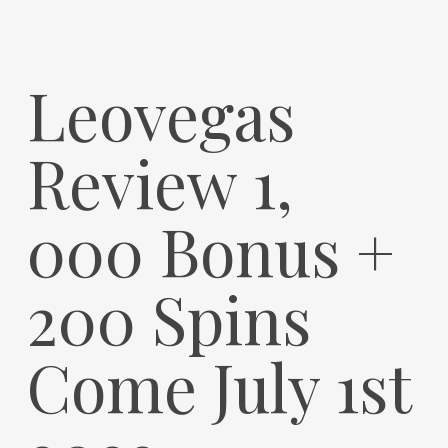
Leovegas
Review 1,
000 Bonus +
200 Spins
Come July 1st