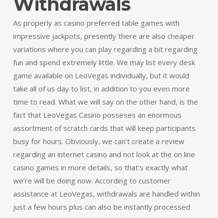
Withdrawals
As properly as casino preferred table games with
impressive jackpots, presently there are also cheaper
variations where you can play regarding a bit regarding
fun and spend extremely little. We may list every desk
game available on LeoVegas individually, but it would
take all of us day to list, in addition to you even more
time to read. What we will say on the other hand, is the
fact that LeoVegas Casino posseses an enormous
assortment of scratch cards that will keep participants
busy for hours. Obviously, we can’t create a review
regarding an internet casino and not look at the on line
casino games in more details, so that’s exactly what
we’re will be doing now. According to customer
assistance at LeoVegas, withdrawals are handled within
just a few hours plus can also be instantly processed