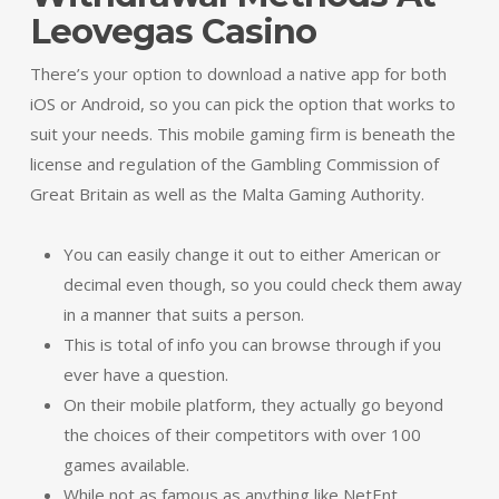
Leovegas Casino
There’s your option to download a native app for both
iOS or Android, so you can pick the option that works to
suit your needs. This mobile gaming firm is beneath the
license and regulation of the Gambling Commission of
Great Britain as well as the Malta Gaming Authority.
You can easily change it out to either American or
decimal even though, so you could check them away
in a manner that suits a person.
This is total of info you can browse through if you
ever have a question.
On their mobile platform, they actually go beyond
the choices of their competitors with over 100
games available.
While not as famous as anything like NetEnt,