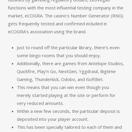
functions with the most influential testing company in the
market, eCOGRA. The casino’s Number Generator (RNG)
gets frequently tested and confirmed included in
eCOGRA’s association using the brand.
Just to round off the particular library, there’s even
some bingo rooms that you should enjoy.
Additionally, there are games from Antelope Studios,
Quickfire, Play’n Go, NextGen, Yggdrasil, Bigtime
Gaming, Thunderkick, Odobo, and iSoftBet.
This means that you can win even though you
merely started playing at the site or perform for
very reduced amounts.
Within a new few seconds, the particular deposit is
deposited into your player account.
This has been specially tailored to each of them and