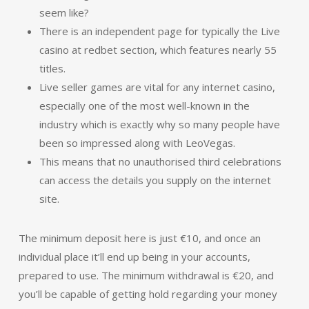
seem like?
There is an independent page for typically the Live
casino at redbet section, which features nearly 55
titles.
Live seller games are vital for any internet casino,
especially one of the most well-known in the
industry which is exactly why so many people have
been so impressed along with LeoVegas.
This means that no unauthorised third celebrations
can access the details you supply on the internet
site.
The minimum deposit here is just €10, and once an
individual place it’ll end up being in your accounts,
prepared to use. The minimum withdrawal is €20, and
you’ll be capable of getting hold regarding your money