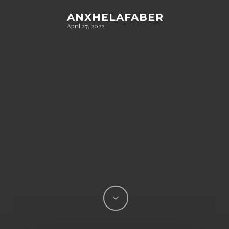
ANXHELAFABER
April 27, 2022