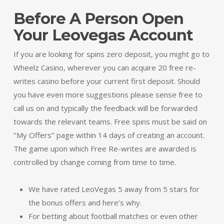
Before A Person Open
Your Leovegas Account
If you are looking for spins zero deposit, you might go to
Wheelz Casino, wherever you can acquire 20 free re-
writes casino before your current first deposit. Should
you have even more suggestions please sense free to
call us on and typically the feedback will be forwarded
towards the relevant teams. Free spins must be said on
‘’My Offers’’ page within 14 days of creating an account.
The game upon which Free Re-writes are awarded is
controlled by change coming from time to time.
We have rated LeoVegas 5 away from 5 stars for
the bonus offers and here’s why.
For betting about football matches or even other