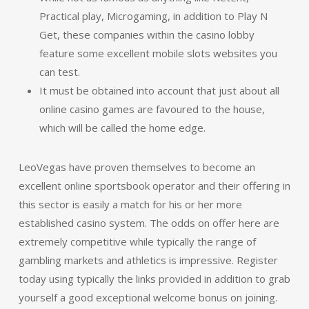
Practical play, Microgaming, in addition to Play N
Get, these companies within the casino lobby
feature some excellent mobile slots websites you
can test.
It must be obtained into account that just about all
online casino games are favoured to the house,
which will be called the home edge.
LeoVegas have proven themselves to become an
excellent online sportsbook operator and their offering in
this sector is easily a match for his or her more
established casino system. The odds on offer here are
extremely competitive while typically the range of
gambling markets and athletics is impressive. Register
today using typically the links provided in addition to grab
yourself a good exceptional welcome bonus on joining.