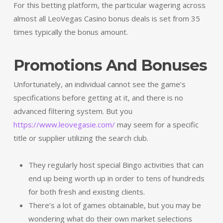
For this betting platform, the particular wagering across
almost all LeoVegas Casino bonus deals is set from 35
times typically the bonus amount.
Promotions And Bonuses
Unfortunately, an individual cannot see the game’s
specifications before getting at it, and there is no
advanced filtering system. But you
https://www.leovegasie.com/
may seem for a specific
title or supplier utilizing the search club.
They regularly host special Bingo activities that can
end up being worth up in order to tens of hundreds
for both fresh and existing clients.
There’s a lot of games obtainable, but you may be
wondering what do their own market selections