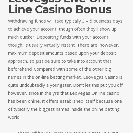
Line Casino Bonus
Withdrawing funds will take typically 3 – 5 business days
to achieve your account, though often they’ll show up
much quicker. Depositing funds with your account,
though, is usually virtually instant. There are, however,
maximum deposit amounts based upon your deposit
approach, so just be sure to take into account that
beforehand. Compared with some of the other big
names in the on-line betting market, LeoVegas Casino is
quite undoubtedly a youngster. Don’t let this put you off
however, since in the yrs that LeoVegas On line casino
has been online, it offers established itself because one
of typically the biggest names inside the online betting
world.