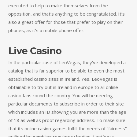
executed to help to make themselves from the
opposition, and that’s anything to be congratulated. It’s
also a great offer for those that prefer to play on their
phones, as it’s a mobile phone offer.
Live Casino
In the particular case of LeoVegas, they’ve developed a
catalog that is far superior to be able to even the most
established casino sites in Ireland. Yes, LeoVegas is
obtainable to try out in Ireland in europe to all online
casino fans round the country. You will be needing
particular documents to subscribe in order to their site
which includes an ID showing you are more than the age
of 18 as well as proof regarding address. To make sure
that its online casino games fulfill the needs of “fairness”
outlined by gambling regulatory bodies, LeoVegas