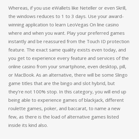
Whereas, if you use eWallets like Neteller or even Skrill,
the windows reduces to 1 to 3 days. Use your award-
winning application to learn LeoVegas On line casino
where and when you want. Play your preferred games
instantly and be reassured from the Touch ID protection
feature. The exact same quality exists even today, and
you get to experience every feature and services of the
online casino from your smartphone, even desktop, pill,
or MacBook. As an alternative, there will be some Slingo
game titles that are the bingo and slot hybrid, but
they’re not 100% stop. In this category, you will end up
being able to experience games of blackjack, different
roulette games, poker, and baccarat, to name a new
few, as there is the load of alternative games listed
inside its kind also.