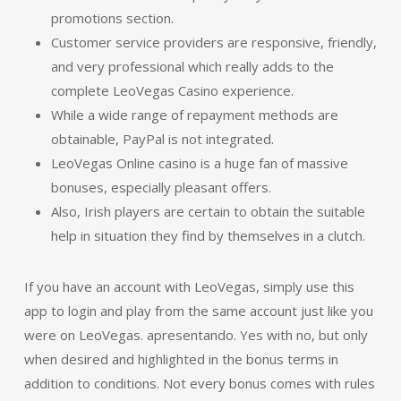
promotions section.
Customer service providers are responsive, friendly,
and very professional which really adds to the
complete LeoVegas Casino experience.
While a wide range of repayment methods are
obtainable, PayPal is not integrated.
LeoVegas Online casino is a huge fan of massive
bonuses, especially pleasant offers.
Also, Irish players are certain to obtain the suitable
help in situation they find by themselves in a clutch.
If you have an account with LeoVegas, simply use this
app to login and play from the same account just like you
were on LeoVegas. apresentando. Yes with no, but only
when desired and highlighted in the bonus terms in
addition to conditions. Not every bonus comes with rules