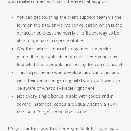
upon make contact with with the live chat support.
You can get touching the client support team via the
form on the site, or via live conversation which is the
particular quickest and nearly all efficient way to be
able to speak to a representative.
Whether online slot machine games, live dealer
game titles or table video games – everyone may
find what these people are looking for correct away!
This helps anyone who develops any kind of issues
with their particular gaming habits, so you’ll want to
be aware of what’s available right here.
Not every single bonus is sold with codes and in
several instances, codes are usually sent via TEXT
MESSAGE for you to be able to use.
It’s yet another way that LeoVegas Athletics have was