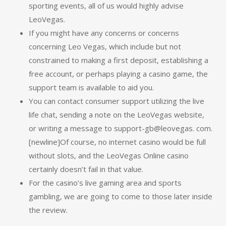
sporting events, all of us would highly advise
LeoVegas.
If you might have any concerns or concerns
concerning Leo Vegas, which include but not
constrained to making a first deposit, establishing a
free account, or perhaps playing a casino game, the
support team is available to aid you.
You can contact consumer support utilizing the live
life chat, sending a note on the LeoVegas website,
or writing a message to support-gb@leovegas. com.
[newline]Of course, no internet casino would be full
without slots, and the LeoVegas Online casino
certainly doesn’t fail in that value.
For the casino’s live gaming area and sports
gambling, we are going to come to those later inside
the review.