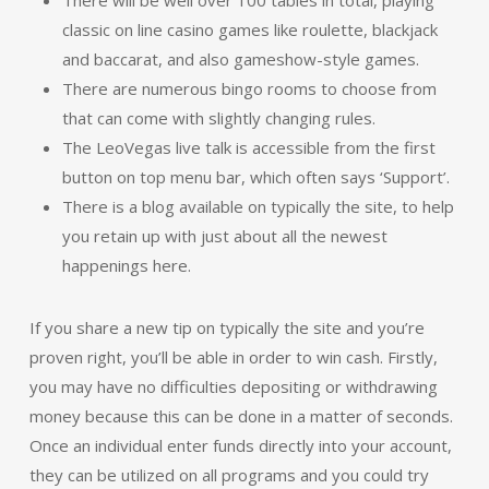
There will be well over 100 tables in total, playing
classic on line casino games like roulette, blackjack
and baccarat, and also gameshow-style games.
There are numerous bingo rooms to choose from
that can come with slightly changing rules.
The LeoVegas live talk is accessible from the first
button on top menu bar, which often says ‘Support’.
There is a blog available on typically the site, to help
you retain up with just about all the newest
happenings here.
If you share a new tip on typically the site and you’re
proven right, you’ll be able in order to win cash. Firstly,
you may have no difficulties depositing or withdrawing
money because this can be done in a matter of seconds.
Once an individual enter funds directly into your account,
they can be utilized on all programs and you could try