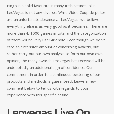
Bingo is a solid favourite in many Irish casinos, plus
LeoVegas is not any diverse. While Video Coup de poker
are an unfortunate absence at LeoVegas, we believe
everything else is as very good as it becomes. There are
more than 4, 1000 games in total and the categorization
of them will be very user-friendly. Even though we don’t
care an excessive amount of concerning awards, but
rather carry out our own analysis to form our own own
opinion, the many awards LeoVegas has received will be
undoubtedly an additional sign of confidence. Our
commitment in order to a continuous bettering of our
products and methods is guaranteed. Leave a new
comment below to tell us with regards to your
experience with this specific casino.
Leovegas Live On