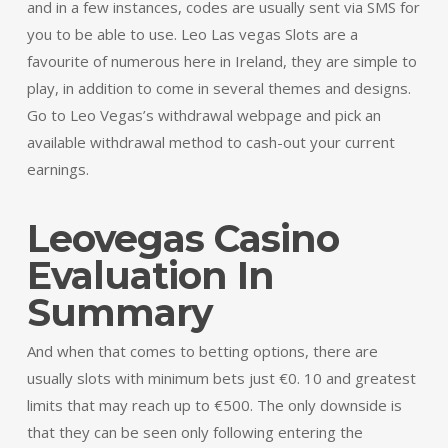
and in a few instances, codes are usually sent via SMS for
you to be able to use. Leo Las vegas Slots are a
favourite of numerous here in Ireland, they are simple to
play, in addition to come in several themes and designs.
Go to Leo Vegas’s withdrawal webpage and pick an
available withdrawal method to cash-out your current
earnings.
Leovegas Casino
Evaluation In
Summary
And when that comes to betting options, there are
usually slots with minimum bets just €0. 10 and greatest
limits that may reach up to €500. The only downside is
that they can be seen only following entering the