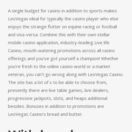
A single budget for casino in addition to sports makes
LeoVegas ideal for typically the casino player who else
enjoys the strange flutter on equine racing or football
and visa-versa. Combine this with their own stellar
mobile casino application, industry-leading Live life
Casino, mouth-watering promotions across all casino
offerings and you’ve got yourself a champion! Whether
you’re fresh to the online casino world or a market
veteran, you can’t go wrong along with LeoVegas Casino.
The site has a lot of s to be able to choose from,
presently there are live table games, live dealers,
progressive jackpots, slots, and heaps additional
besides. Bonuses in addition to promotions are
LeoVegas Casino’s bread and butter.