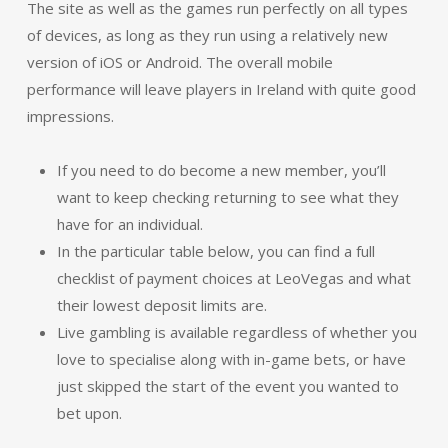
The site as well as the games run perfectly on all types
of devices, as long as they run using a relatively new
version of iOS or Android. The overall mobile
performance will leave players in Ireland with quite good
impressions.
If you need to do become a new member, you’ll
want to keep checking returning to see what they
have for an individual.
In the particular table below, you can find a full
checklist of payment choices at LeoVegas and what
their lowest deposit limits are.
Live gambling is available regardless of whether you
love to specialise along with in-game bets, or have
just skipped the start of the event you wanted to
bet upon.