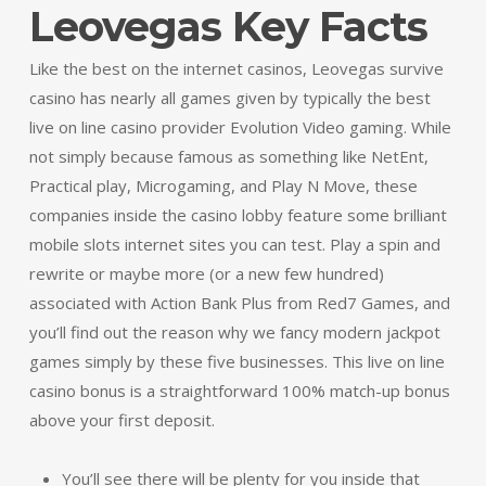
Leovegas Key Facts
Like the best on the internet casinos, Leovegas survive
casino has nearly all games given by typically the best
live on line casino provider Evolution Video gaming. While
not simply because famous as something like NetEnt,
Practical play, Microgaming, and Play N Move, these
companies inside the casino lobby feature some brilliant
mobile slots internet sites you can test. Play a spin and
rewrite or maybe more (or a new few hundred)
associated with Action Bank Plus from Red7 Games, and
you’ll find out the reason why we fancy modern jackpot
games simply by these five businesses. This live on line
casino bonus is a straightforward 100% match-up bonus
above your first deposit.
You’ll see there will be plenty for you inside that