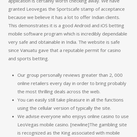
application is certainly worth checking away. We have
granted Leovegas the Sportscafe stamp of acceptance
because we believe it has a lot to offer Indian clients.
This demonstrates it is a good Android and iOS betting
mobile software program which is incredibly dependable
very safe and obtainable in India. The website is safe
since Vanuatu gave that a reputable permit for casino
and sports betting.
Our group personally reviews greater than 2, 000
online retailers every day in order to bring probably
the most thrilling deals across the web.
You can easily still take pleasure in all the functions
using the cellular version of typically the site.
We advise everyone who enjoys online casino to use
LeoVegas mobile casino. [newline]The gambling site
is recognized as the King associated with mobile