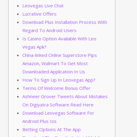
Leovegas Live Chat
Lucrative Offers
Download Plus Installation Process With
Regard To Android Users
Is Casino Option Available With Leo
Vegas Apk?
China-linked Online Superstore Pips
Amazon, Walmart To Get Most
Downloaded Application In Us
How To Sign Up In Leovegas App?
Terms Of Welcome Bonus Offer
Ashneer Grover Tweets About Mistakes
On Digiyatra Software Read Here
Download Leovegas Software For
Android Plus Ios
Betting Options At The App