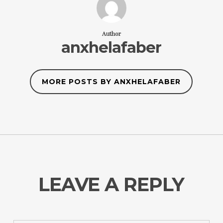
Author
anxhelafaber
MORE POSTS BY ANXHELAFABER
LEAVE A REPLY