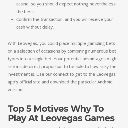
casino, so you should expect nothing nevertheless
the best.
Confirm the transaction, and you will receive your
cash without delay.
With Leovegas, you could place multiple gambling bets
on a selection of occasions by combining numerous bet
types into a single bet. Your potential advantages might
rise inside direct proportion to be able to how risky the
investment is. Use our connect to get to the Leovegas
app’s official site and download the particular Android
version.
Top 5 Motives Why To
Play At Leovegas Games