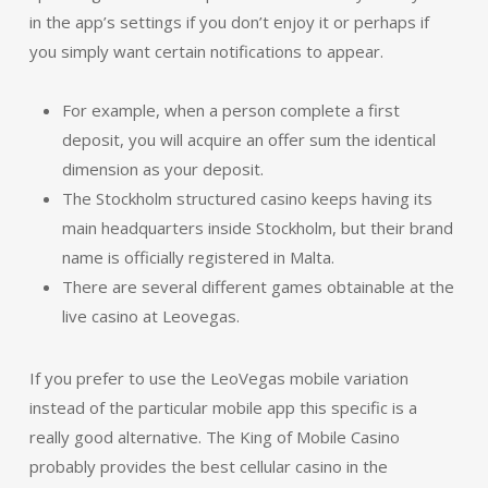
in the app’s settings if you don’t enjoy it or perhaps if
you simply want certain notifications to appear.
For example, when a person complete a first
deposit, you will acquire an offer sum the identical
dimension as your deposit.
The Stockholm structured casino keeps having its
main headquarters inside Stockholm, but their brand
name is officially registered in Malta.
There are several different games obtainable at the
live casino at Leovegas.
If you prefer to use the LeoVegas mobile variation
instead of the particular mobile app this specific is a
really good alternative. The King of Mobile Casino
probably provides the best cellular casino in the