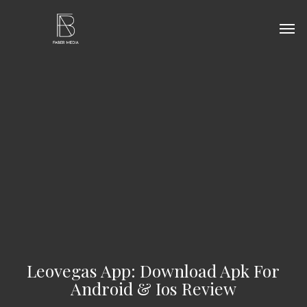
Skip
Men
to
main
content
Leovegas App: Download Apk For
Android & Ios Review