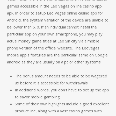
games accessible in the Leo Vegas on line casino app
apk. In order to setup Leo Vegas online casino app for
Android, the system variation of the device are unable to
be lower than 6. 0. If an individual cannot install the
particular app on your own smartphone, you may play
actual money game titles at Leo Sin city via a mobile
phone version of the official website. The Leovegas
mobile app’s features are the particular same on Google
android as they are usually on a pc or other systems.
The bonus amount needs to be able to be wagered
8x before it is accessible for withdrawals.
In additional words, you don’t have to set up the app
to savor mobile gambling.
Some of their own highlights include a good excellent
product line, along with a vast casino games with