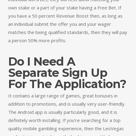
own stake or a part of your stake having a Free Bet. If
you have a 50 percent Revenue Boost then, as long as
an individual submit the offer you and your wager
matches the being qualified standards, then they will pay
a person 50% more profits.
Do I Need A
Separate Sign Up
For The Application?
It contains a large range of games, great bonuses in
addition to promotions, and is usually very user-friendly.
The Android app is usually particularly good, and it is
definitely worth installing. If you’re searching for a top
quality mobile gambling experience, then the LeoVegas