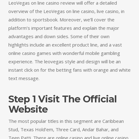
LeoVegas on line casino review will offer a detailed
overview of the LeoVegas on line casino, live casino, in
addition to sportsbook. Moreover, we’ll cover the
platform’s important features and explain the major
advantages and down sides. Some of their own
highlights include an excellent product line, and a vast
online casino games with wonderful mobile gambling
experience. The leovegas style and design will be an
instant click on for the betting fans with orange and white
text message.
Step 1 Visit The Official
Website
The most popular titles in this segment are Caribbean
Stud, Texas Hold’em, Three Card, Andar Bahar, and
Teen Patti. There are online casino and live online casino