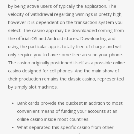
by being active users of typically the application. The
velocity of withdrawal regarding winnings is pretty high,
however it is dependent on the transaction system you
select. The casino app may be downloaded coming from
the official iOS and Android stores. Downloading and
using the particular app is totally free of charge and will
only require you to have some free area on your phone.
The casino originally positioned itself as a possible online
casino designed for cell phones. And the main show of
their production remains the classic casino, represented
by simply slot machines.
Bank cards provide the quickest in addition to most
convenient means of funding your accounts at an
online casino inside most countries.
What separated this specific casino from other