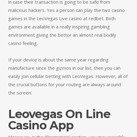
in case their transaction is going to be safe from
malicious hackers. Yes a person can play the two casino
games in the LeoVegas Live casino at redbet. Both
games are available in a really inspiring gambling
environment giving the bettor an almost real bodily
casino feeling.
If your device is about the same year regarding
manufacture since the gizmos in our list, then you can
easily join cellular betting with LeoVegas. However, all of
the crucial buttons for your routing are always around
the screen.
Leovegas On Line
Casino App