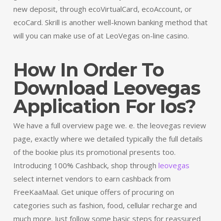
new deposit, through ecoVirtualCard, ecoAccount, or
ecoCard. Skrill is another well-known banking method that
will you can make use of at LeoVegas on-line casino.
How In Order To
Download Leovegas
Application For Ios?
We have a full overview page we. e. the leovegas review
page, exactly where we detailed typically the full details
of the bookie plus its promotional presents too.
Introducing 100% Cashback, shop through
leovegas
select internet vendors to earn cashback from
FreeKaaMaal. Get unique offers of procuring on
categories such as fashion, food, cellular recharge and
much more. Just follow some basic steps for reassured