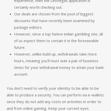
experience, then the LeoVegas application is
certainly worth checking out.
Our deals are chosen from the pool of biggest
discounts that have recently been examined by
package editors.
However, since a top Native indian gambling site, all
of us expect them to contain it in the foreseeable
future.
However, unlike build up, withdrawals take more
hours, meaning you’ll must wait a pair of business
times for your withdrawal money to attain your bank
account.
You don’t need to verify your identity to be able to be
able to produce a security. You can perform via e-wallets
since they do not add any costs on activities in order to
and from online gaming. Keep your current eyes