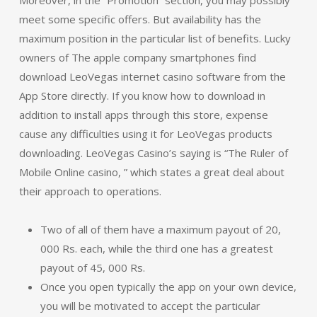
Moreover, in the “Promotion” section, you may possibly
meet some specific offers. But availability has the
maximum position in the particular list of benefits. Lucky
owners of The apple company smartphones find
download LeoVegas internet casino software from the
App Store directly. If you know how to download in
addition to install apps through this store, expense
cause any difficulties using it for LeoVegas products
downloading. LeoVegas Casino’s saying is “The Ruler of
Mobile Online casino, ” which states a great deal about
their approach to operations.
Two of all of them have a maximum payout of 20,
000 Rs. each, while the third one has a greatest
payout of 45, 000 Rs.
Once you open typically the app on your own device,
you will be motivated to accept the particular