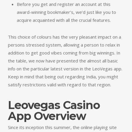
Before you get and register an account at this
award-winning bookmaker’s, we’d just like you to
acquire acquainted with all the crucial features.
This choice of colours has the very pleasant impact on a
persons stressed system, allowing a person to relax in
addition to get good vibes coming from big winnings. In
the table, we now have presented the almost all basic
info on the particular latest version in the LeoVegas app.
Keep in mind that being out regarding India, you might
satisfy restrictions valid with regard to that region.
Leovegas Casino
App Overview
Since its inception this summer, the online playing site