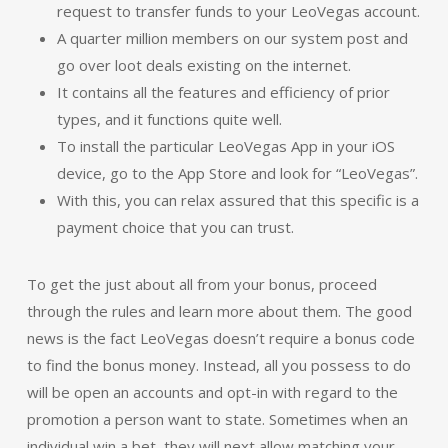
request to transfer funds to your LeoVegas account.
A quarter million members on our system post and
go over loot deals existing on the internet.
It contains all the features and efficiency of prior
types, and it functions quite well.
To install the particular LeoVegas App in your iOS
device, go to the App Store and look for “LeoVegas”.
With this, you can relax assured that this specific is a
payment choice that you can trust.
To get the just about all from your bonus, proceed
through the rules and learn more about them. The good
news is the fact LeoVegas doesn’t require a bonus code
to find the bonus money. Instead, all you possess to do
will be open an accounts and opt-in with regard to the
promotion a person want to state. Sometimes when an
individual win a bet, they will next allow matching your