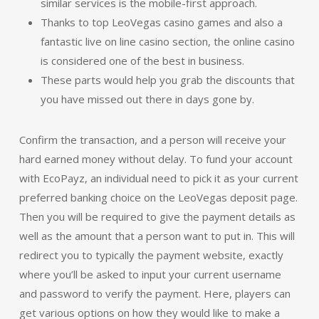
similar services is the mobile-first approach.
Thanks to top LeoVegas casino games and also a
fantastic live on line casino section, the online casino
is considered one of the best in business.
These parts would help you grab the discounts that
you have missed out there in days gone by.
Confirm the transaction, and a person will receive your
hard earned money without delay. To fund your account
with EcoPayz, an individual need to pick it as your current
preferred banking choice on the LeoVegas deposit page.
Then you will be required to give the payment details as
well as the amount that a person want to put in. This will
redirect you to typically the payment website, exactly
where you’ll be asked to input your current username
and password to verify the payment. Here, players can
get various options on how they would like to make a