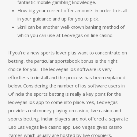
fantastic mobile gambling knowledge.
How big your current offer amounts in order to is all
in your guidance and up for you to pick.
Skrill can be another well-known banking method of
which you can use at LeoVegas on-line casino.
If you’re a new sports lover plus want to concentrate on
betting, the particular sportsbook bonus is the right
choice for you. The leovegas ios software is very
effortless to install and the process has been explained
below. Considering the number of ios software users in
Of india the sports betting is really a key point for the
leovegas ios app to come into place. Yes, LeoVegas
provides real money playing on casino, live casino and
sports betting. Indian players are not offered a separate
Leo Las vegas live casino app. Leo Vegas gives casino
games which usually are hosted by live croupiers.