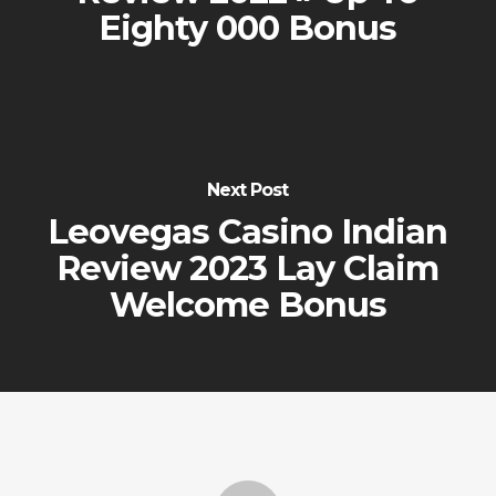
Eighty 000 Bonus
Next Post
Leovegas Casino Indian
Review 2023 Lay Claim
Welcome Bonus