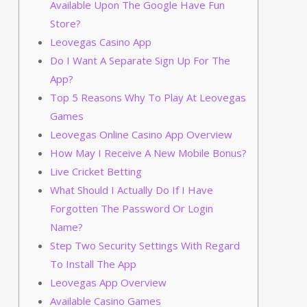
Available Upon The Google Have Fun
Store?
Leovegas Casino App
Do I Want A Separate Sign Up For The
App?
Top 5 Reasons Why To Play At Leovegas
Games
Leovegas Online Casino App Overview
How May I Receive A New Mobile Bonus?
Live Cricket Betting
What Should I Actually Do If I Have
Forgotten The Password Or Login
Name?
Step Two Security Settings With Regard
To Install The App
Leovegas App Overview
Available Casino Games