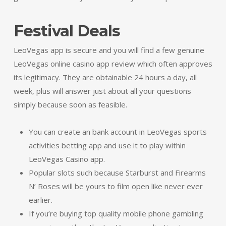
Festival Deals
LeoVegas app is secure and you will find a few genuine
LeoVegas online casino app review which often approves
its legitimacy. They are obtainable 24 hours a day, all
week, plus will answer just about all your questions
simply because soon as feasible.
You can create an bank account in LeoVegas sports
activities betting app and use it to play within
LeoVegas Casino app.
Popular slots such because Starburst and Firearms
N’ Roses will be yours to film open like never ever
earlier.
If you’re buying top quality mobile phone gambling