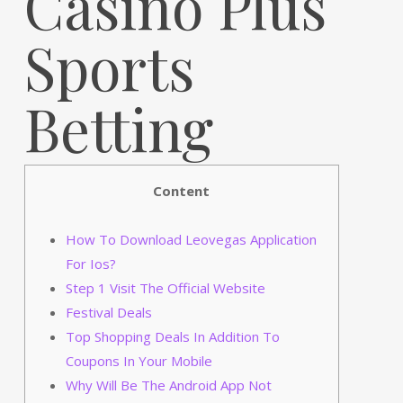
Casino Plus
Sports
Betting
Content
How To Download Leovegas Application
For Ios?
Step 1 Visit The Official Website
Festival Deals
Top Shopping Deals In Addition To
Coupons In Your Mobile
Why Will Be The Android App Not