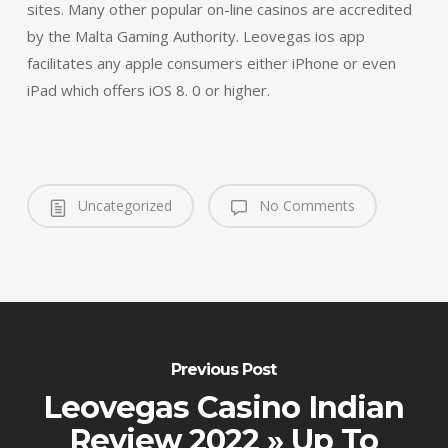
sites. Many other popular on-line casinos are accredited
by the Malta Gaming Authority. Leovegas ios app
facilitates any apple consumers either iPhone or even
iPad which offers iOS 8. 0 or higher.
Uncategorized
No Comments
Previous Post
Leovegas Casino Indian
Review 2022 » Up To