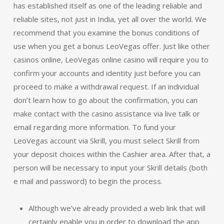
has established itself as one of the leading reliable and
reliable sites, not just in India, yet all over the world. We
recommend that you examine the bonus conditions of
use when you get a bonus LeoVegas offer. Just like other
casinos online, LeoVegas online casino will require you to
confirm your accounts and identity just before you can
proceed to make a withdrawal request. If an individual
don’t learn how to go about the confirmation, you can
make contact with the casino assistance via live talk or
email regarding more information. To fund your
LeoVegas account via Skrill, you must select Skrill from
your deposit choices within the Cashier area. After that, a
person will be necessary to input your Skrill details (both
e mail and password) to begin the process.
Although we’ve already provided a web link that will
certainly enable you in order to download the app