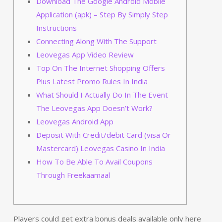
Download The Google Android Mobile
Application (apk) – Step By Simply Step
Instructions
Connecting Along With The Support
Leovegas App Video Review
Top On The Internet Shopping Offers
Plus Latest Promo Rules In India
What Should I Actually Do In The Event
The Leovegas App Doesn’t Work?
Leovegas Android App
Deposit With Credit/debit Card (visa Or
Mastercard) Leovegas Casino In India
How To Be Able To Avail Coupons
Through Freekaamaal
Players could get extra bonus deals available only here