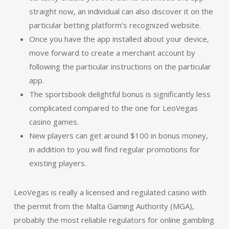
straight now, an individual can also discover it on the
particular betting platform’s recognized website.
Once you have the app installed about your device,
move forward to create a merchant account by
following the particular instructions on the particular
app.
The sportsbook delightful bonus is significantly less
complicated compared to the one for LeoVegas
casino games.
New players can get around $100 in bonus money,
in addition to you will find regular promotions for
existing players.
LeoVegas is really a licensed and regulated casino with
the permit from the Malta Gaming Authority (MGA),
probably the most reliable regulators for online gambling