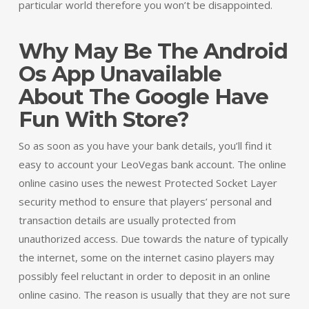
particular world therefore you won’t be disappointed.
Why May Be The Android
Os App Unavailable
About The Google Have
Fun With Store?
So as soon as you have your bank details, you’ll find it
easy to account your LeoVegas bank account. The online
online casino uses the newest Protected Socket Layer
security method to ensure that players’ personal and
transaction details are usually protected from
unauthorized access. Due towards the nature of typically
the internet, some on the internet casino players may
possibly feel reluctant in order to deposit in an online
online casino. The reason is usually that they are not sure