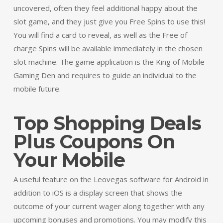
uncovered, often they feel additional happy about the
slot game, and they just give you Free Spins to use this!
You will find a card to reveal, as well as the Free of
charge Spins will be available immediately in the chosen
slot machine. The game application is the King of Mobile
Gaming Den and requires to guide an individual to the
mobile future.
Top Shopping Deals
Plus Coupons On
Your Mobile
A useful feature on the Leovegas software for Android in
addition to iOS is a display screen that shows the
outcome of your current wager along together with any
upcoming bonuses and promotions. You may modify this