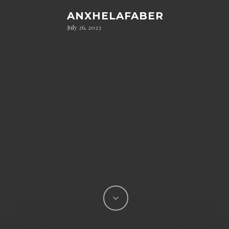
ANXHELAFABER
July 26, 2023