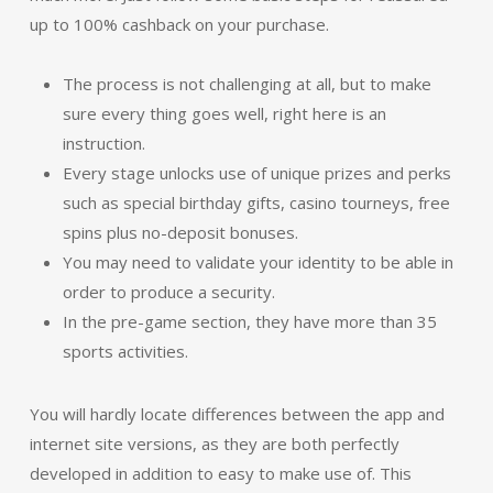
up to 100% cashback on your purchase.
The process is not challenging at all, but to make
sure every thing goes well, right here is an
instruction.
Every stage unlocks use of unique prizes and perks
such as special birthday gifts, casino tourneys, free
spins plus no-deposit bonuses.
You may need to validate your identity to be able in
order to produce a security.
In the pre-game section, they have more than 35
sports activities.
You will hardly locate differences between the app and
internet site versions, as they are both perfectly
developed in addition to easy to make use of. This