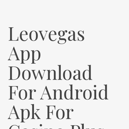
Leovegas
App
Download
For Android
Apk For