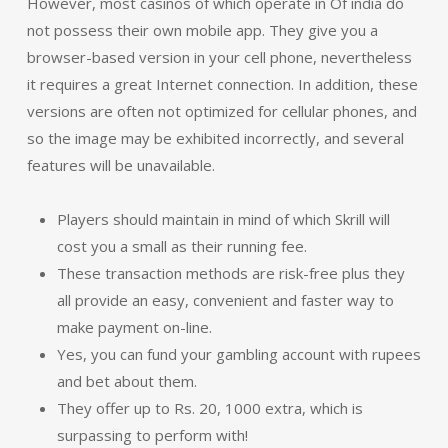
However, most casinos of which operate in Of india do
not possess their own mobile app. They give you a
browser-based version in your cell phone, nevertheless
it requires a great Internet connection. In addition, these
versions are often not optimized for cellular phones, and
so the image may be exhibited incorrectly, and several
features will be unavailable.
Players should maintain in mind of which Skrill will
cost you a small as their running fee.
These transaction methods are risk-free plus they
all provide an easy, convenient and faster way to
make payment on-line.
Yes, you can fund your gambling account with rupees
and bet about them.
They offer up to Rs. 20, 1000 extra, which is
surpassing to perform with!