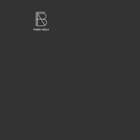
Skip
to
main
content