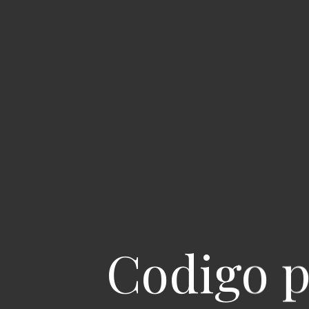
Codigo p