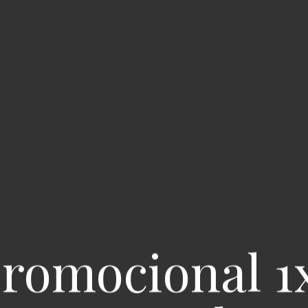
romocional 1