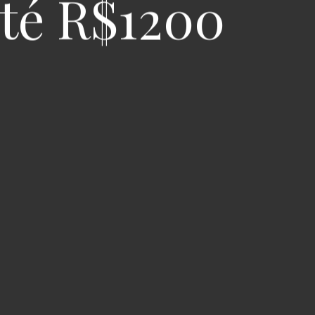
té R$1200