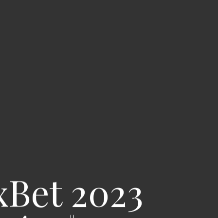
xBet 2023