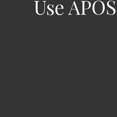
Use APOS