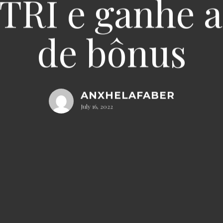
TRI e ganhe a
de bônus
ANXHELAFABER
July 16, 2022