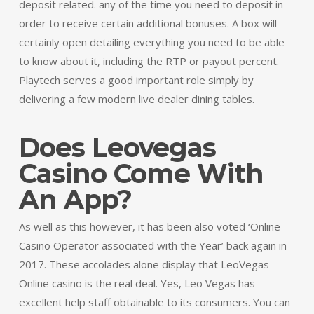
deposit related. any of the time you need to deposit in
order to receive certain additional bonuses. A box will
certainly open detailing everything you need to be able
to know about it, including the RTP or payout percent.
Playtech serves a good important role simply by
delivering a few modern live dealer dining tables.
Does Leovegas
Casino Come With
An App?
As well as this however, it has been also voted ‘Online
Casino Operator associated with the Year’ back again in
2017. These accolades alone display that LeoVegas
Online casino is the real deal. Yes, Leo Vegas has
excellent help staff obtainable to its consumers. You can