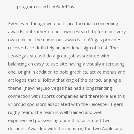
program called LeoSafePlay.
Even even though we don’t care too much concerning
awards, but rather do our own research to form our very
own opinion, the numerous awards LeoVegas provides
received are definitely an additional sign of trust. The
LeoVegas site will do a great job associated with
balancing an easy to use site having a visually interesting
one. Bright in addition to bold graphics, active menus and
art logos that all follow that king of the particular jungle
theme. [newline]Leo Vegas has had a longstanding
connection with sports companies and therefore are this
yr proud sponsors associated with the Leicester Tigers
rugby team. The team is well trained and well-
experienced possessing done this for almost two
decades. Awarded with the industry, the two Apple and