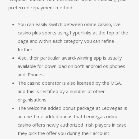
preferred repayment method.
You can easily switch between online casino, live
casino plus sports using hyperlinks at the top of the
page and within each category you can refine
further.
Also, their particular award-winning app is usually
available for down load on both android os phones
and iPhones.
The casino operator is also licensed by the MGA,
and this is certified by a number of other
organisations.
The welcome added bonus package at Leovegas is
an one-time added bonus that Leovegas online
casino offers newly authorized Irish players in case
they pick the offer you during their account