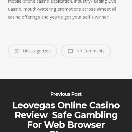
mobile phone casino application, industry-leading Live
Casino, mouth-watering promotions across almost all
casino offerings and you’ve got your self a winner!
Uncategorized
No Comments
Previous Post
Leovegas Online Casino
Review ️ Safe Gambling
For Web Browser