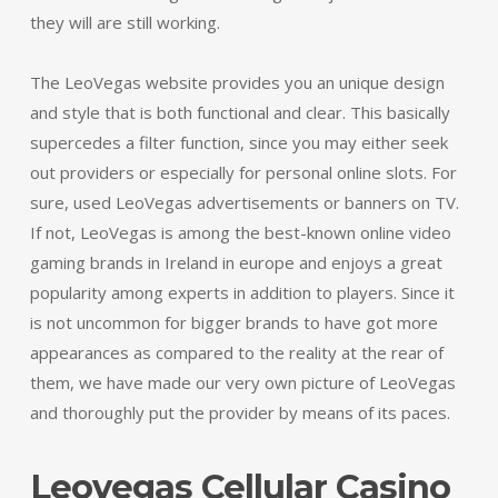
they will are still working.
The LeoVegas website provides you an unique design
and style that is both functional and clear. This basically
supercedes a filter function, since you may either seek
out providers or especially for personal online slots. For
sure, used LeoVegas advertisements or banners on TV.
If not, LeoVegas is among the best-known online video
gaming brands in Ireland in europe and enjoys a great
popularity among experts in addition to players. Since it
is not uncommon for bigger brands to have got more
appearances as compared to the reality at the rear of
them, we have made our very own picture of LeoVegas
and thoroughly put the provider by means of its paces.
Leovegas Cellular Casino