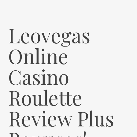
Leovegas
Online
Casino
Roulette
Review Plus