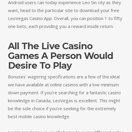
Android users can today experience Leo Sin city as they
want, head to the particular site to download your free
LeoVegas Casino App. Overall, you can position 1 to fifty
one bets, each providing you a reward inside return.
All The Live Casino
Games A Person Would
Desire To Play
Bonuses’ wagering specifications are a few of the ideal
we have available at online casinos with a low minimum
down payment. If you’re searching for a fantastic casino
knowledge in Canada, LeoVegas is excellent. This might
be the sole choice if you’re seeking for the extremely
best mobile casino knowledge.