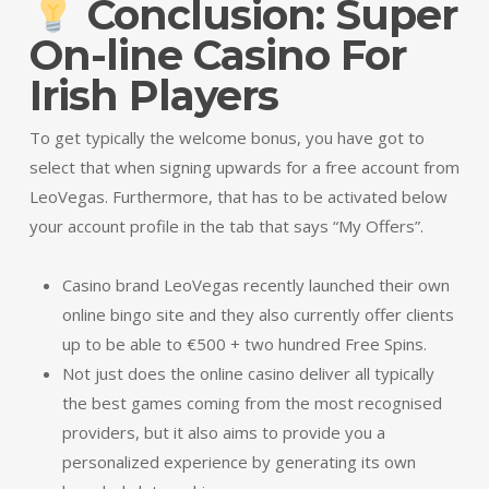
Conclusion: Super
On-line Casino For
Irish Players
To get typically the welcome bonus, you have got to
select that when signing upwards for a free account from
LeoVegas. Furthermore, that has to be activated below
your account profile in the tab that says “My Offers”.
Casino brand LeoVegas recently launched their own
online bingo site and they also currently offer clients
up to be able to €500 + two hundred Free Spins.
Not just does the online casino deliver all typically
the best games coming from the most recognised
providers, but it also aims to provide you a
personalized experience by generating its own