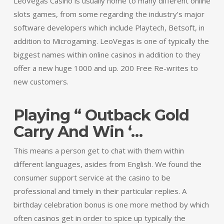
LeoVegas Casino is usually home to many different online
slots games, from some regarding the industry’s major
software developers which include Playtech, Betsoft, in
addition to Microgaming. LeoVegas is one of typically the
biggest names within online casinos in addition to they
offer a new huge 1000 and up. 200 Free Re-writes to
new customers.
Playing “ Outback Gold
Carry And Win ‘…
This means a person get to chat with them within
different languages, asides from English. We found the
consumer support service at the casino to be
professional and timely in their particular replies. A
birthday celebration bonus is one more method by which
often casinos get in order to spice up typically the