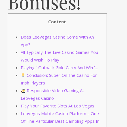
Bonuses!
Content
Does Leovegas Casino Come With An
App?
All Typically The Live Casino Games You
Would Wish To Play
Playing “ Outback Gold Carry And Win ‘…
Conclusion: Super On-line Casino For
Irish Players
Responsible Video Gaming At
Leovegas Casino
Play Your Favorite Slots At Leo Vegas
Leovegas Mobile Casino Platform – One
Of The Particular Best Gambling Apps In