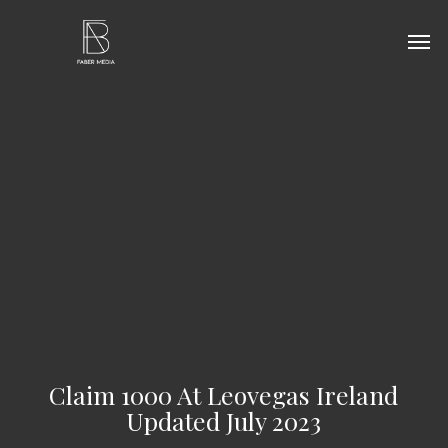
Skip
Men
to
main
content
Claim 1000 At Leovegas Ireland
Updated July 2023