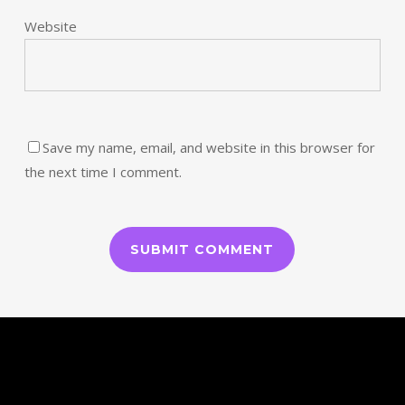
Website
Save my name, email, and website in this browser for
the next time I comment.