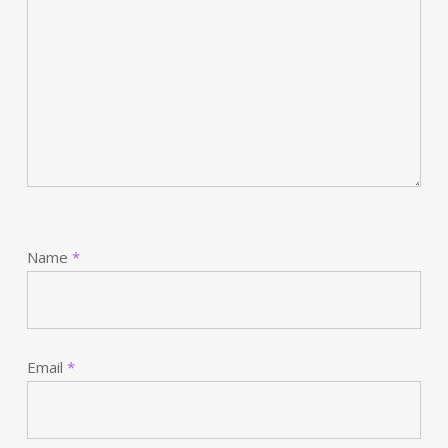
Name
*
Email
*