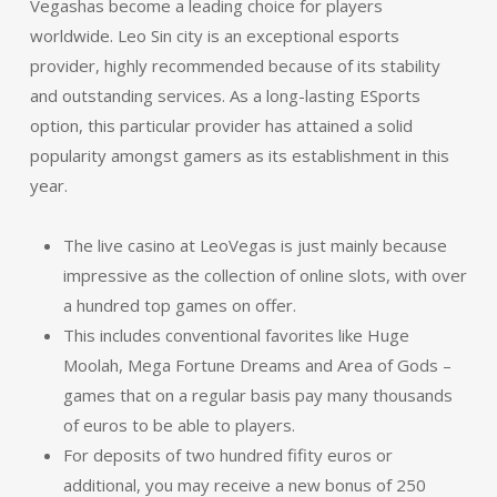
Vegashas become a leading choice for players
worldwide. Leo Sin city is an exceptional esports
provider, highly recommended because of its stability
and outstanding services. As a long-lasting ESports
option, this particular provider has attained a solid
popularity amongst gamers as its establishment in this
year.
The live casino at LeoVegas is just mainly because
impressive as the collection of online slots, with over
a hundred top games on offer.
This includes conventional favorites like Huge
Moolah, Mega Fortune Dreams and Area of Gods –
games that on a regular basis pay many thousands
of euros to be able to players.
For deposits of two hundred fifity euros or
additional, you may receive a new bonus of 250