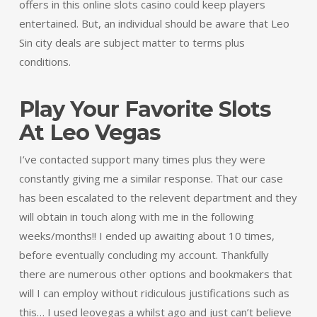
offers in this online slots casino could keep players
entertained. But, an individual should be aware that Leo
Sin city deals are subject matter to terms plus
conditions.
Play Your Favorite Slots
At Leo Vegas
I’ve contacted support many times plus they were
constantly giving me a similar response. That our case
has been escalated to the relevent department and they
will obtain in touch along with me in the following
weeks/months!! I ended up awaiting about 10 times,
before eventually concluding my account. Thankfully
there are numerous other options and bookmakers that
will I can employ without ridiculous justifications such as
this… I used leovegas a whilst ago and just can’t believe