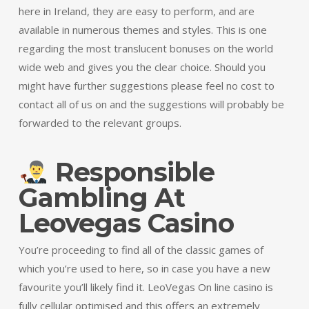
here in Ireland, they are easy to perform, and are
available in numerous themes and styles. This is one
regarding the most translucent bonuses on the world
wide web and gives you the clear choice. Should you
might have further suggestions please feel no cost to
contact all of us on and the suggestions will probably be
forwarded to the relevant groups.
Responsible
Gambling At
Leovegas Casino
You’re proceeding to find all of the classic games of
which you’re used to here, so in case you have a new
favourite you’ll likely find it. LeoVegas On line casino is
fully cellular optimised and this offers an extremely