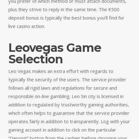
you prefer of which method or must attach documents,
plus they strive to reply in the same time. The €500
deposit bonus is typically the best bonus you’ll find for
live casino action.
Leovegas Game
Selection
Leo Vegas makes an extra effort with regards to
typically the security of the users. The service provider
follows all rigid laws and regulations for secure and
responsible on-line gambling. Leo Sin city is licensed in
addition to regulated by trustworthy gaming authorities,
which often helps to guarantee that the service provider
operates fairly in addition to transparently. Log with your
gaming account in addition to click on the particular
“Deposit” button from the cashier before choosing your