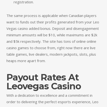
registration.
The same process is applicable when Canadian players
want to funds out their profits generated from your Leo
Vegas casino added bonus. Deposit and disengagement
minimum amounts will be $10, while maximums are $2k
and $5k respectively. The site has tons of online online
casino games to choose from, right now there are live
table games, live dealers, modern jackpots, slots, plus
heaps more apart from.
Payout Rates At
Leovegas Casino
With a dedication to excellence and a commitment in
order to delivering the perfect esports experience, Leo