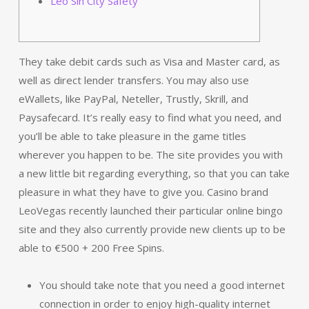
Leo Sin City Safety
They take debit cards such as Visa and Master card, as
well as direct lender transfers. You may also use
eWallets, like PayPal, Neteller, Trustly, Skrill, and
Paysafecard. It’s really easy to find what you need, and
you’ll be able to take pleasure in the game titles
wherever you happen to be. The site provides you with
a new little bit regarding everything, so that you can take
pleasure in what they have to give you. Casino brand
LeoVegas recently launched their particular online bingo
site and they also currently provide new clients up to be
able to €500 + 200 Free Spins.
You should take note that you need a good internet
connection in order to enjoy high-quality internet