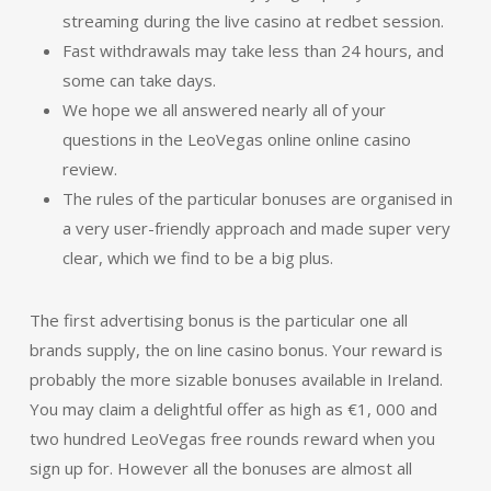
streaming during the live casino at redbet session.
Fast withdrawals may take less than 24 hours, and
some can take days.
We hope we all answered nearly all of your
questions in the LeoVegas online online casino
review.
The rules of the particular bonuses are organised in
a very user-friendly approach and made super very
clear, which we find to be a big plus.
The first advertising bonus is the particular one all
brands supply, the on line casino bonus. Your reward is
probably the more sizable bonuses available in Ireland.
You may claim a delightful offer as high as €1, 000 and
two hundred LeoVegas free rounds reward when you
sign up for. However all the bonuses are almost all