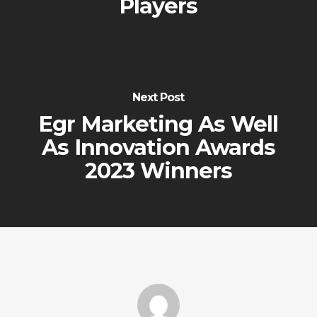
Players
Next Post
Egr Marketing As Well
As Innovation Awards
2023 Winners