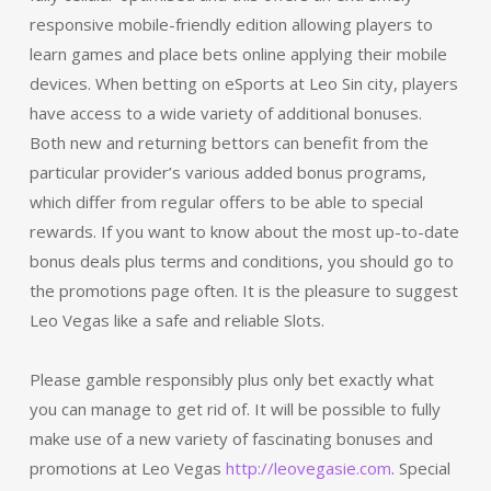
responsive mobile-friendly edition allowing players to
learn games and place bets online applying their mobile
devices. When betting on eSports at Leo Sin city, players
have access to a wide variety of additional bonuses.
Both new and returning bettors can benefit from the
particular provider’s various added bonus programs,
which differ from regular offers to be able to special
rewards. If you want to know about the most up-to-date
bonus deals plus terms and conditions, you should go to
the promotions page often. It is the pleasure to suggest
Leo Vegas like a safe and reliable Slots.
Please gamble responsibly plus only bet exactly what
you can manage to get rid of. It will be possible to fully
make use of a new variety of fascinating bonuses and
promotions at Leo Vegas
http://leovegasie.com
. Special