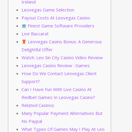
Ireland
Leovegas Game Selection
Payout Costs At Leovegas Casino
Finest Game Software Providers
Live Baccarat
Leovegas Casino Bonus: A Generous
Delightful Offer
Watch: Leo Sin City Casino Video Review
Leovegas Casino Review : Games
How Do We Contact Leovegas Client
Support?
Can I Have Fun With Live Casino At
Redbet Games In Leovegas Casino?
Related Casinos
Many Popular Payment Alternatives But
No Paypal
What Types Of Games May I Play At Leo