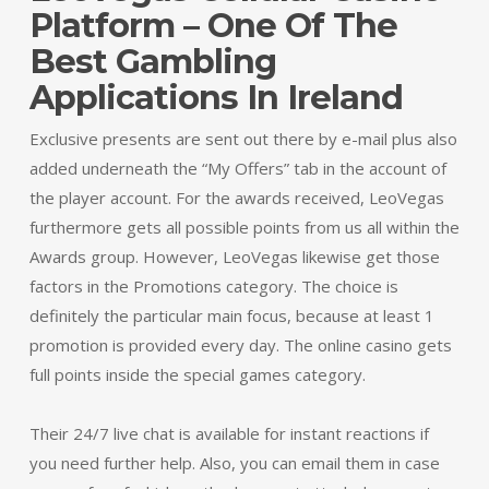
Platform – One Of The
Best Gambling
Applications In Ireland
Exclusive presents are sent out there by e-mail plus also
added underneath the “My Offers” tab in the account of
the player account. For the awards received, LeoVegas
furthermore gets all possible points from us all within the
Awards group. However, LeoVegas likewise get those
factors in the Promotions category. The choice is
definitely the particular main focus, because at least 1
promotion is provided every day. The online casino gets
full points inside the special games category.
Their 24/7 live chat is available for instant reactions if
you need further help. Also, you can email them in case