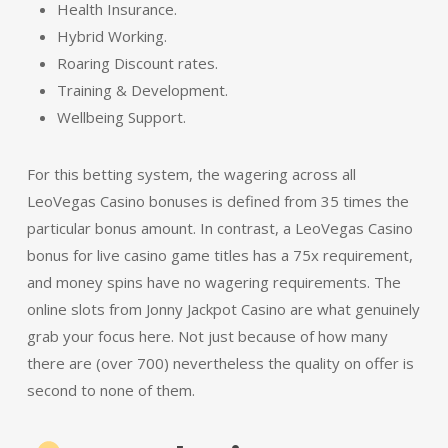
Health Insurance.
Hybrid Working.
Roaring Discount rates.
Training & Development.
Wellbeing Support.
For this betting system, the wagering across all
LeoVegas Casino bonuses is defined from 35 times the
particular bonus amount. In contrast, a LeoVegas Casino
bonus for live casino game titles has a 75x requirement,
and money spins have no wagering requirements. The
online slots from Jonny Jackpot Casino are what genuinely
grab your focus here. Not just because of how many
there are (over 700) nevertheless the quality on offer is
second to none of them.