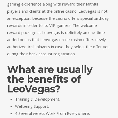
gaming experience along with reward their faithful
players and clients at the online casino. Leovegas is not
an exception, because the casino offers special birthday
rewards in order to its VIP gamers. The welcome
reward package at Leovegas is definitely an one-time
added bonus that Leovegas online casino offers newly
authorized Irish players in case they select the offer you
during their bank account registration.
What are usually
the benefits of
LeoVegas?
Training & Development.
Wellbeing Support.
4 Several weeks Work From Everywhere.