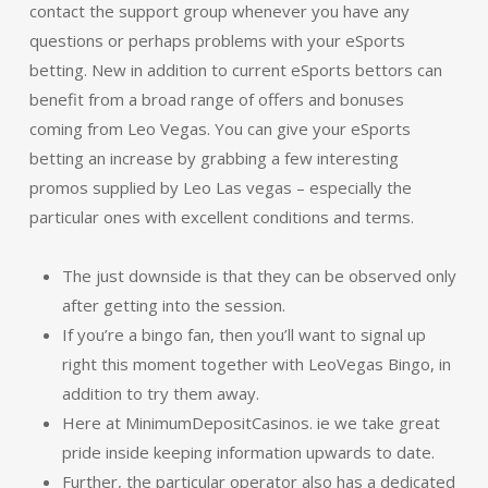
contact the support group whenever you have any
questions or perhaps problems with your eSports
betting. New in addition to current eSports bettors can
benefit from a broad range of offers and bonuses
coming from Leo Vegas. You can give your eSports
betting an increase by grabbing a few interesting
promos supplied by Leo Las vegas – especially the
particular ones with excellent conditions and terms.
The just downside is that they can be observed only
after getting into the session.
If you’re a bingo fan, then you’ll want to signal up
right this moment together with LeoVegas Bingo, in
addition to try them away.
Here at MinimumDepositCasinos. ie we take great
pride inside keeping information upwards to date.
Further, the particular operator also has a dedicated