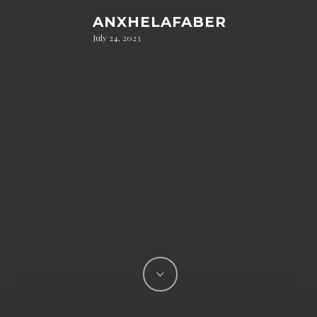
ANXHELAFABER
July 24, 2023