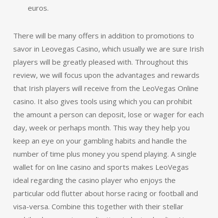
euros.
There will be many offers in addition to promotions to
savor in Leovegas Casino, which usually we are sure Irish
players will be greatly pleased with. Throughout this
review, we will focus upon the advantages and rewards
that Irish players will receive from the LeoVegas Online
casino. It also gives tools using which you can prohibit
the amount a person can deposit, lose or wager for each
day, week or perhaps month. This way they help you
keep an eye on your gambling habits and handle the
number of time plus money you spend playing. A single
wallet for on line casino and sports makes LeoVegas
ideal regarding the casino player who enjoys the
particular odd flutter about horse racing or football and
visa-versa. Combine this together with their stellar