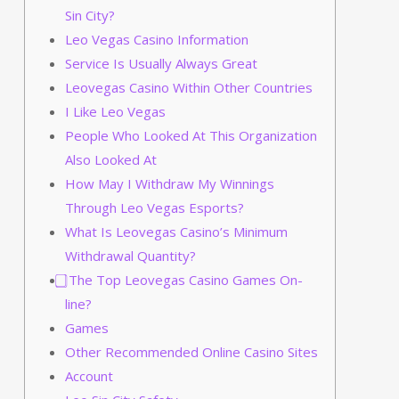
Sin City?
Leo Vegas Casino Information
Service Is Usually Always Great
Leovegas Casino Within Other Countries
I Like Leo Vegas
People Who Looked At This Organization
Also Looked At
How May I Withdraw My Winnings
Through Leo Vegas Esports?
What Is Leovegas Casino’s Minimum
Withdrawal Quantity?
⃣ The Top Leovegas Casino Games On-
line?
Games
Other Recommended Online Casino Sites
Account