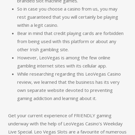
branded slot machine games.
So in case you choose a casino from us, you may
rest guaranteed that you will certainly be playing
within a legit casino.
Bear in mind that credit playing cards are forbidden
from being used with this platform or about any
other Irish gambling site.
However, LeoVegas is among the few online
gambling internet sites with its cellular app.
While researching regarding this LeoVegas Casino
review, we learned that the business has its very
own separate website devoted to preventing
gaming addiction and learning about it.
Get your current experience of FRIENDLY gaming
underway with the help of LeoVegas Casino’s Weekday
Live Special. Leo Vegas Slots are a favourite of numerous