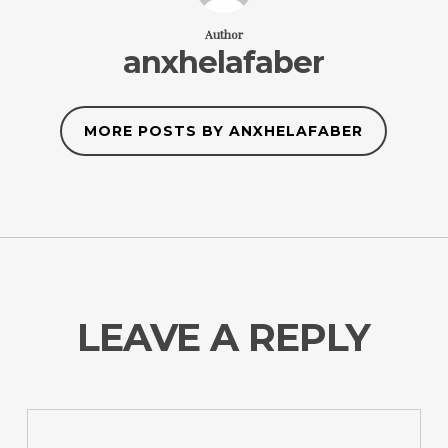
Author
anxhelafaber
MORE POSTS BY ANXHELAFABER
LEAVE A REPLY