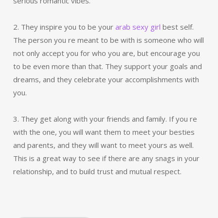
serious romantic vibes.
2. They inspire you to be your
arab sexy girl
best self.
The person you re meant to be with is someone who will
not only accept you for who you are, but encourage you
to be even more than that. They support your goals and
dreams, and they celebrate your accomplishments with
you.
3. They get along with your friends and family. If you re
with the one, you will want them to meet your besties
and parents, and they will want to meet yours as well.
This is a great way to see if there are any snags in your
relationship, and to build trust and mutual respect.