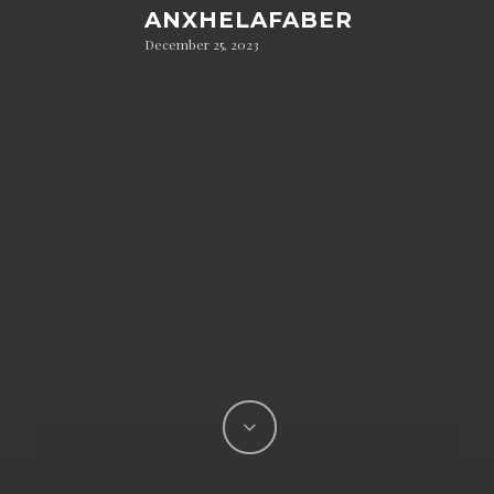
ANXHELAFABER
December 25, 2023