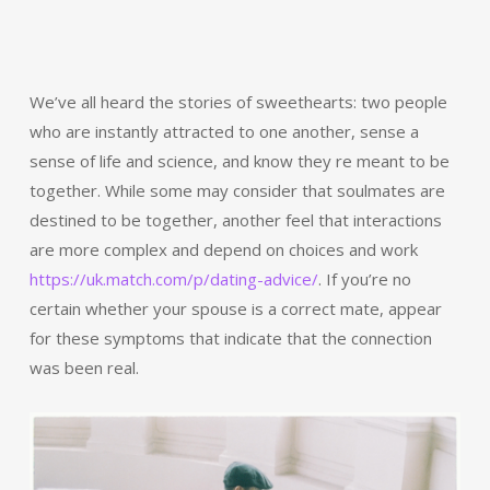
We’ve all heard the stories of sweethearts: two people
who are instantly attracted to one another, sense a
sense of life and science, and know they re meant to be
together. While some may consider that soulmates are
destined to be together, another feel that interactions
are more complex and depend on choices and work
https://uk.match.com/p/dating-advice/
. If you’re no
certain whether your spouse is a correct mate, appear
for these symptoms that indicate that the connection
was been real.