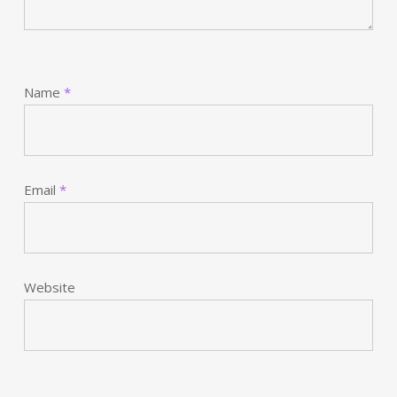
Name
*
Email
*
Website