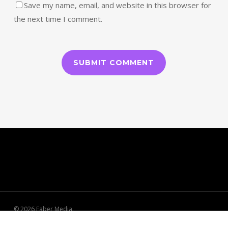
Save my name, email, and website in this browser for
the next time I comment.
© 2026 Faber Media.