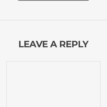
LEAVE A REPLY