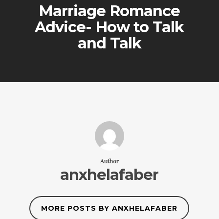
Marriage Romance
Advice- How to Talk
and Talk
Author
anxhelafaber
MORE POSTS BY ANXHELAFABER