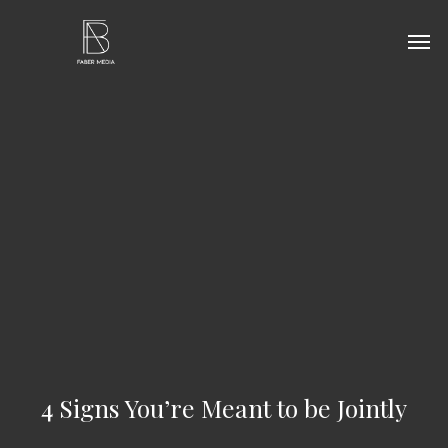
Skip
Men
to
main
content
4 Signs You’re Meant to be Jointly