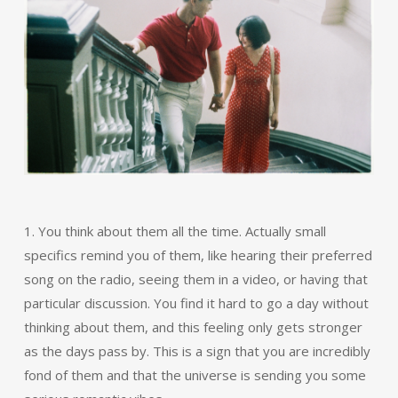
1. You think about them all the time. Actually small
specifics remind you of them, like hearing their preferred
song on the radio, seeing them in a video, or having that
particular discussion. You find it hard to go a day without
thinking about them, and this feeling only gets stronger
as the days pass by. This is a sign that you are incredibly
fond of them and that the universe is sending you some