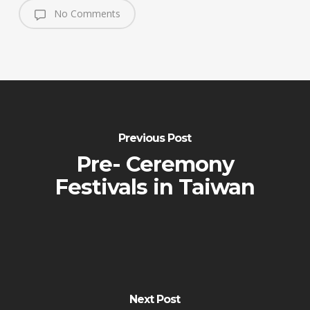
No Comments
Previous Post
Pre- Ceremony
Festivals in Taiwan
Next Post