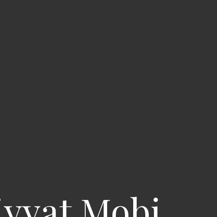
iyyat Mobi