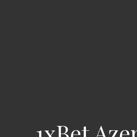
1xBet Aze