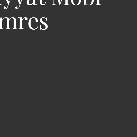
omres