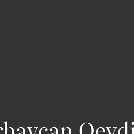
rbaycan Qeyd