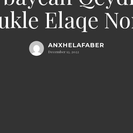
ukle Elaqe N
ANXHELAFABER
December 12, 2022