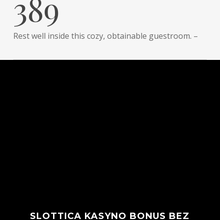
389
Rest well inside this cozy, obtainable guestroom. –
SLOTTICA KASYNO BONUS BEZ