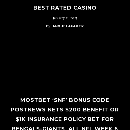
BEST RATED CASINO
January 21, 2025
By
ANXHELAFABER
MOSTBET ‘SNF’ BONUS CODE
POSTNEWS NETS $200 BENEFIT OR
$1K INSURANCE POLICY BET FOR
BENGALS-GIANTS, ALL NFL WEEK 6