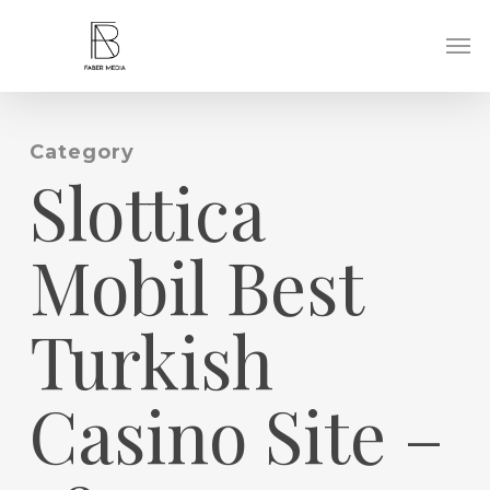
Skip
Men
to
main
content
Category
Slottica
Mobil Best
Turkish
Casino Site –