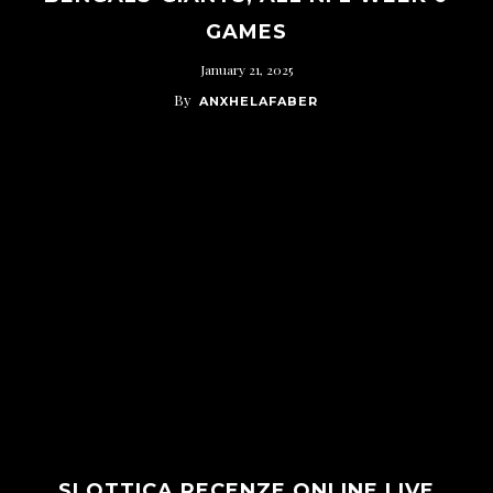
GAMES
January 21, 2025
By
ANXHELAFABER
SLOTTICA RECENZE ONLINE LIVE