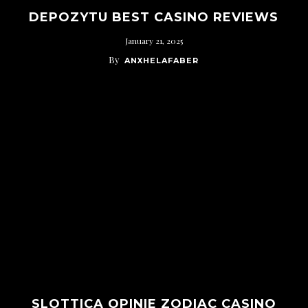
DEPOZYTU BEST CASINO REVIEWS
January 21, 2025
By
ANXHELAFABER
SLOTTICA OPINIE ZODIAC CASINO