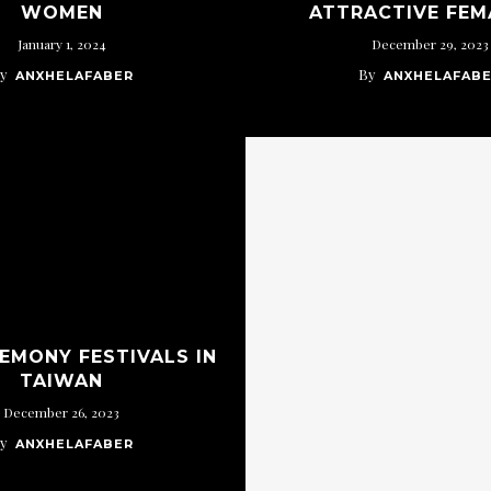
WOMEN
ATTRACTIVE FEM
January 1, 2024
December 29, 2023
y
By
ANXHELAFABER
ANXHELAFAB
REMONY FESTIVALS IN
TAIWAN
December 26, 2023
y
ANXHELAFABER