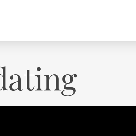
dating