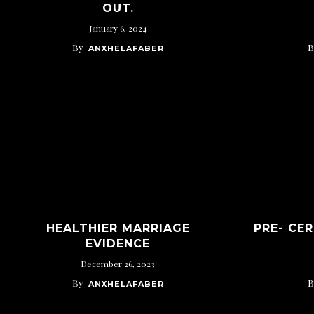
OUT.
January 6, 2024
By
B
ANXHELAFABER
HEALTHIER MARRIAGE
PRE- CE
EVIDENCE
December 26, 2023
By
B
ANXHELAFABER