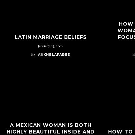
HOW 
WOMA
LATIN MARRIAGE BELIEFS
FOCU
January 25, 2024
By
B
ANXHELAFABER
A MEXICAN WOMAN IS BOTH
HIGHLY BEAUTIFUL INSIDE AND
HOW TO 