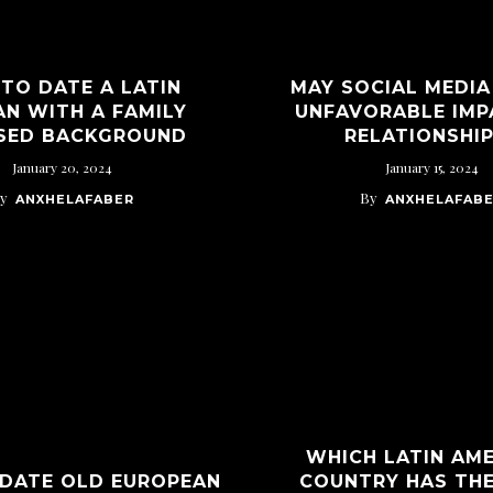
TO DATE A LATIN
MAY SOCIAL MEDIA
N WITH A FAMILY
UNFAVORABLE IMP
SED BACKGROUND
RELATIONSHI
January 20, 2024
January 15, 2024
y
By
ANXHELAFABER
ANXHELAFAB
WHICH LATIN AM
DATE OLD EUROPEAN
COUNTRY HAS TH