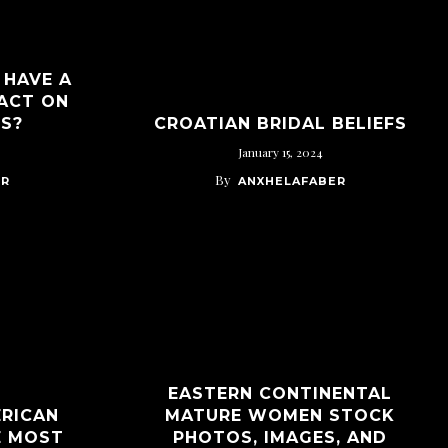
 HAVE A
ACT ON
PS?
CROATIAN BRIDAL BELIEFS
January 15, 2024
By
ER
ANXHELAFABER
EASTERN CONTINENTAL
ERICAN
MATURE WOMEN STOCK
E MOST
PHOTOS, IMAGES, AND