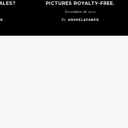
ALES?
PICTURES ROYALTY-FREE.
December 28, 2023
By
ER
ANXHELAFABER