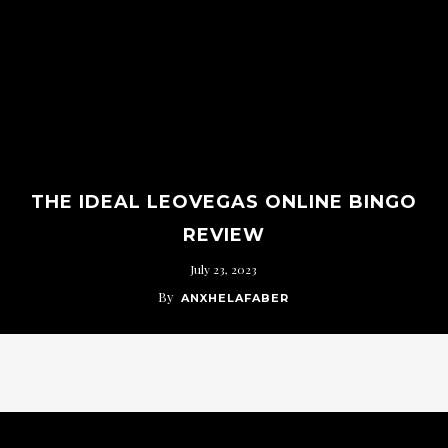
THE IDEAL LEOVEGAS ONLINE BINGO
REVIEW
July 23, 2023
By
ANXHELAFABER